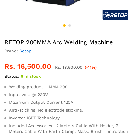
RETOP 200MMA Arc Welding Machine
Brand:
Retop
Rs.
16,500.00
Rs.
18,500.00
(-11%)
Status:
6 in stock
Welding product – MMA 200
Input Voltage 230V
Maximum Output Current 120A
Anti-sticking: No electrode sticking.
Inverter IGBT Technology.
Included Accessories : 2 Meters Cable With Holder, 2
Meters Cable With Earth Clamp, Mask, Brush, Instruction