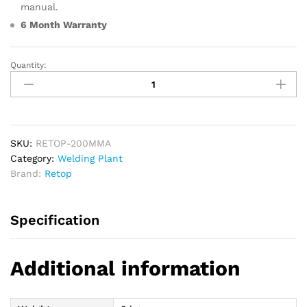
manual.
6 Month Warranty
Quantity:
RETOP
200MMA
Arc
Welding
Machine
quantity
SKU:
RETOP-200MMA
Category:
Welding Plant
Brand:
Retop
Specification
Additional information