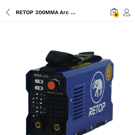
RETOP 200MMA Arc Welding Machine
0