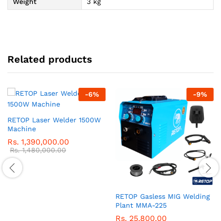
Weight
3 kg
Related products
-
6
%
-
9
%
RETOP Laser Welder 1500W
Machine
Rs.
1,390,000.00
Rs.
1,480,000.00
RETOP Gasless MIG Welding
Plant MMA-225
Rs.
25,800.00