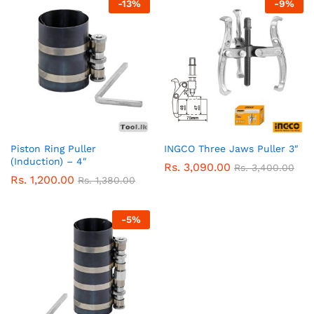
-
13
%
-
9
%
Piston Ring Puller
INGCO Three Jaws Puller 3″
(Induction) – 4″
Rs.
3,090.00
Rs.
3,400.00
Rs.
1,200.00
Rs.
1,380.00
-
5
%