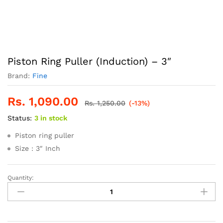
Piston Ring Puller (Induction) – 3″
Brand:
Fine
Rs.
1,090.00
Rs.
1,250.00
(-13%)
Status:
3 in stock
Piston ring puller
Size : 3″ Inch
Quantity:
Piston
Ring
Puller
(Induction)