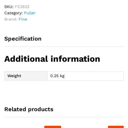
-
3"
SKU:
FE2822
quantity
Category:
Puller
Brand:
Fine
Specification
Additional information
Weight
0.25 kg
Related products