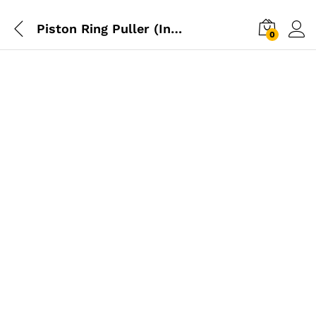
Piston Ring Puller (Induction) – 3″
0