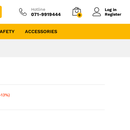
Hotline
Log in
071-9919444
Register
0
AFETY
ACCESSORIES
-13%)