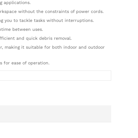
 applications.
orkspace without the constraints of power cords.
g you to tackle tasks without interruptions.
wntime between uses.
ficient and quick debris removal.
, making it suitable for both indoor and outdoor
 for ease of operation.