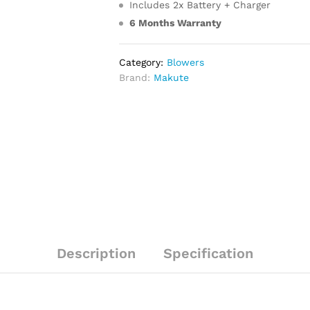
Includes 2x Battery + Charger
6 Months Warranty
Category:
Blowers
Brand:
Makute
Description
Specification