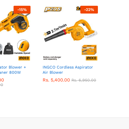
-
15
%
-
22
%
ator Blower +
INGCO Cordless Aspirator
aner 800W
Air Blower
00
Rs.
5,400.00
Rs.
6,950.00
00