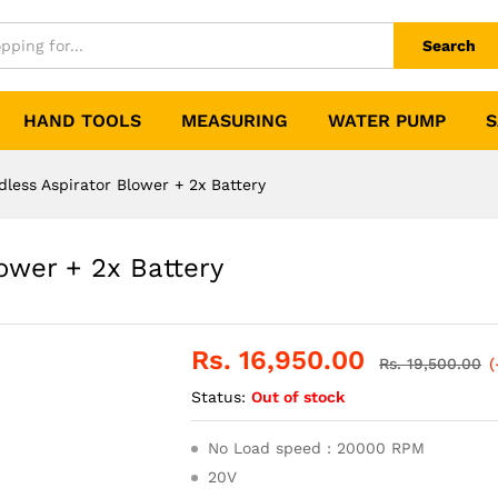
Search
HAND TOOLS
MEASURING
WATER PUMP
S
ess Aspirator Blower + 2x Battery
ower + 2x Battery
Rs.
16,950.00
Rs.
19,500.00
(
Status:
Out of stock
No Load speed : 20000 RPM
20V