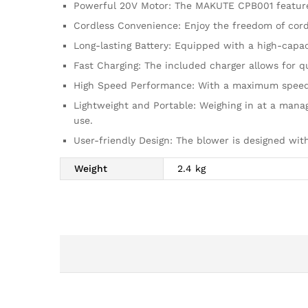
Powerful 20V Motor: The MAKUTE CPB001 features
Cordless Convenience: Enjoy the freedom of cord
Long-lasting Battery: Equipped with a high-capac
Fast Charging: The included charger allows for q
High Speed Performance: With a maximum speed of
Lightweight and Portable: Weighing in at a mana
use.
User-friendly Design: The blower is designed wit
Weight
2.4 kg