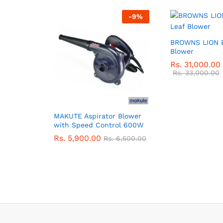
-
9
%
BROWNS LION E
Blower
Rs.
31,000.00
Rs.
33,000.00
MAKUTE Aspirator Blower
with Speed Control 600W
Rs.
5,900.00
Rs.
6,500.00