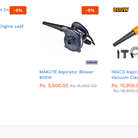
-
6
%
-
8
%
ngine Leaf
MAKUTE Aspirator Blower
INGCO Aspir
600W
Vacuum Cle
Rs.
5,500.00
Rs.
15,950.
Rs.
6,000.00
Rs.
18,800.