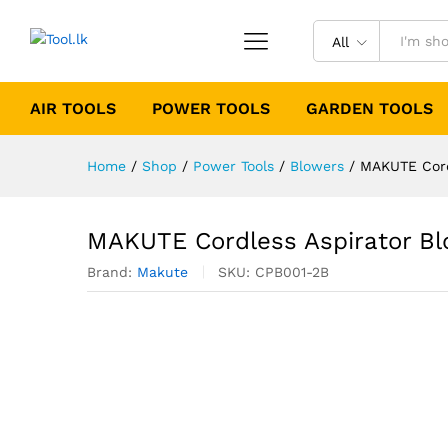
All
AIR TOOLS
POWER TOOLS
GARDEN TOOLS
Home
/
Shop
/
Power Tools
/
Blowers
/
MAKUTE Cordl
MAKUTE Cordless Aspirator Bl
Brand:
Makute
SKU:
CPB001-2B