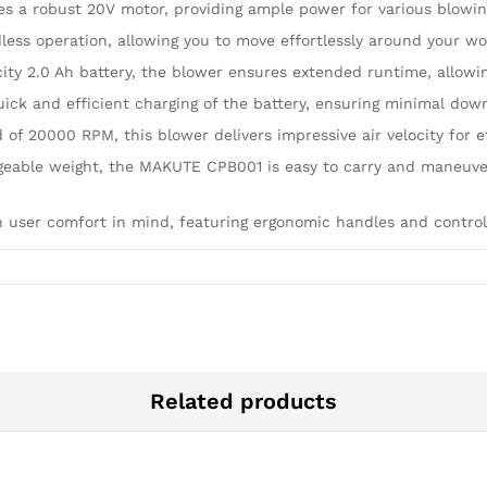
 a robust 20V motor, providing ample power for various blowing
less operation, allowing you to move effortlessly around your w
ity 2.0 Ah battery, the blower ensures extended runtime, allowin
uick and efficient charging of the battery, ensuring minimal do
 20000 RPM, this blower delivers impressive air velocity for ef
geable weight, the MAKUTE CPB001 is easy to carry and maneuver
h user comfort in mind, featuring ergonomic handles and controls
Related products