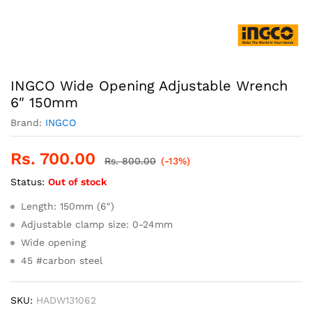
INGCO Wide Opening Adjustable Wrench
6″ 150mm
Brand:
INGCO
Rs.
700.00
Rs.
800.00
(-13%)
Status:
Out of stock
Length: 150mm (6″)
Adjustable clamp size: 0-24mm
Wide opening
45 #carbon steel
SKU:
HADW131062