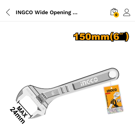
INGCO Wide Opening Adjustable Wrench 6″ 150mm
0