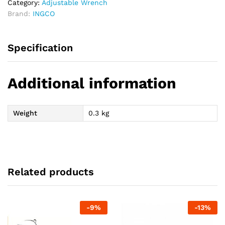
Category:
Adjustable Wrench
Brand:
INGCO
Specification
Additional information
Weight
0.3 kg
Related products
-
9
%
-
13
%