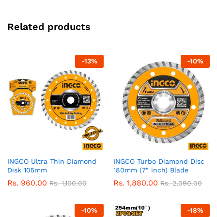
Related products
-
13
%
-
10
%
INGCO Ultra Thin Diamond
INGCO Turbo Diamond Disc
Disk 105mm
180mm (7″ inch) Blade
Rs.
960.00
Rs.
1,880.00
Rs.
1,100.00
Rs.
2,090.00
-
10
%
-
18
%