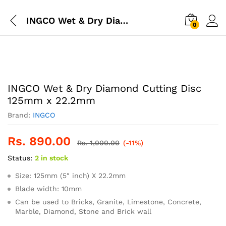
INGCO Wet & Dry Diamond Cutting Disc 125mm x 22.2mm
0
INGCO Wet & Dry Diamond Cutting Disc
125mm x 22.2mm
Brand:
INGCO
Rs.
890.00
Rs.
1,000.00
(-11%)
Status:
2 in stock
Size: 125mm (5″ inch) X 22.2mm
Blade width: 10mm
Can be used to Bricks, Granite, Limestone, Concrete,
Marble, Diamond, Stone and Brick wall