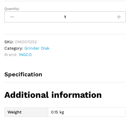
Quantity:
INGCO
Wet
&
Dry
Diamond
Cutting
SKU:
DMD011252
Disc
Category:
Grinder Disk
125mm
Brand:
INGCO
x
22.2mm
Specification
quantity
Additional information
Weight
0.15 kg