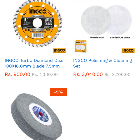
INGCO Turbo Diamond Disc
INGCO Polishing & Cleaning
100X16.0mm Blade 7.5mm
Set
Rs.
900.00
Rs.
3,040.00
Rs.
1,000.00
Rs.
3,700.00
-
9
%