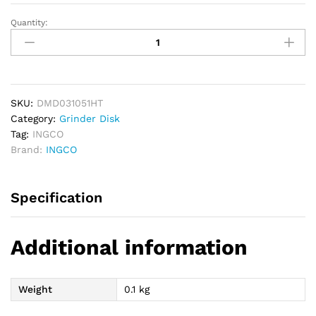
Quantity:
INGCO
Ultra
Thin
Diamond
Disk
105mm
SKU:
DMD031051HT
quantity
Category:
Grinder Disk
Tag:
INGCO
Brand:
INGCO
Specification
Additional information
Weight
0.1 kg