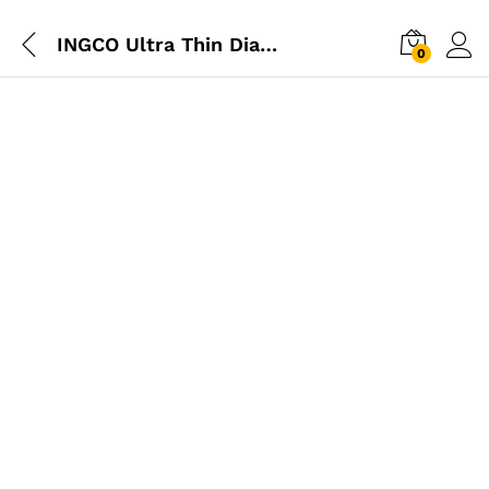
INGCO Ultra Thin Diamond Disk 105mm
0