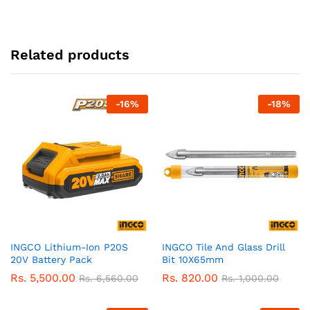
Related products
-
16
%
-
18
%
INGCO Lithium-Ion P20S
INGCO Tile And Glass Drill
20V Battery Pack
Bit 10X65mm
Rs.
5,500.00
Rs.
820.00
Rs.
6,560.00
Rs.
1,000.00