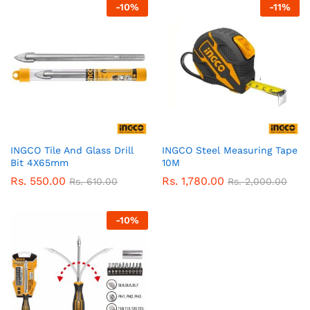
-
10
%
-
11
%
INGCO Tile And Glass Drill
INGCO Steel Measuring Tape
Bit 4X65mm
10M
Rs.
550.00
Rs.
1,780.00
Rs.
610.00
Rs.
2,000.00
-
10
%