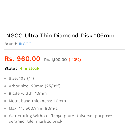
INGCO Ultra Thin Diamond Disk 105mm
Brand:
INGCO
Rs.
960.00
Rs.
1,100.00
(-13%)
Status:
4 in stock
Size: 105 (4″)
Arbor size: 20mm (25/32″)
Blade width: 10mm
Metal base thickness: 1.0mm
Max. 14, 500/min, 80m/s
Wet cutting Without flange plate Universal purpose:
ceramic, tile, marble, brick