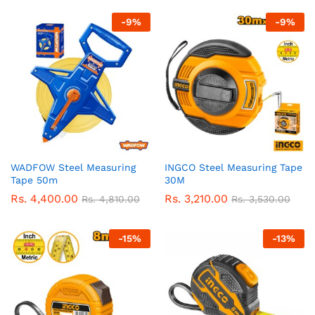
-
9
%
-
9
%
WADFOW Steel Measuring
INGCO Steel Measuring Tape
Tape 50m
30M
Rs.
4,400.00
Rs.
3,210.00
Rs.
4,810.00
Rs.
3,530.00
-
15
%
-
13
%