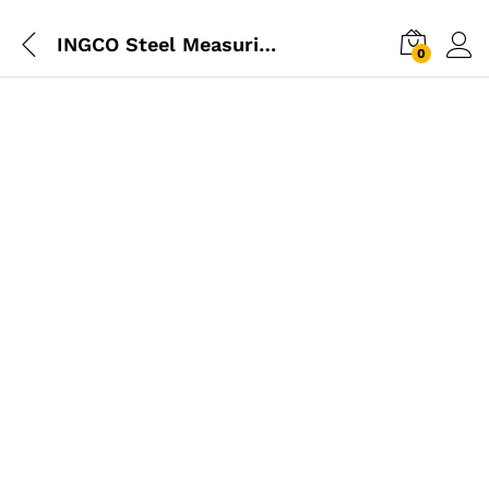
INGCO Steel Measuring Tape 5m
0