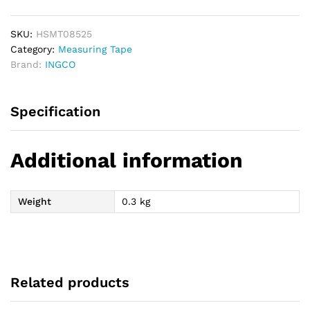
Tape
5m
quantity
SKU:
HSMT08525
Category:
Measuring Tape
Brand:
INGCO
Specification
Additional information
Weight
0.3 kg
Related products