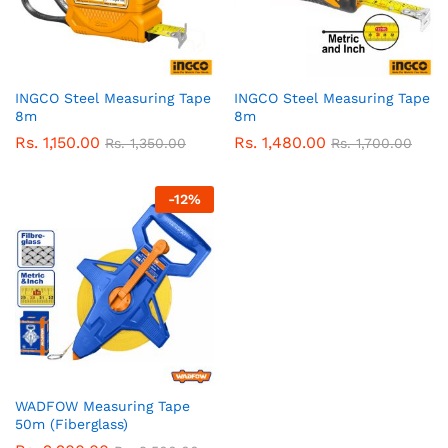
INGCO Steel Measuring Tape
INGCO Steel Measuring Tape
8m
8m
Rs.
1,150.00
Rs.
1,480.00
Rs.
1,350.00
Rs.
1,700.00
-
12
%
WADFOW Measuring Tape
50m (Fiberglass)