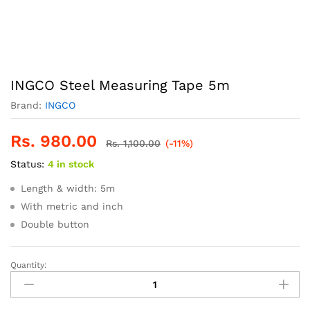
INGCO Steel Measuring Tape 5m
Brand:
INGCO
Rs.
980.00
Rs.
1,100.00
(-11%)
Status:
4 in stock
Length & width: 5m
With metric and inch
Double button
Quantity:
INGCO
Steel
Measuring