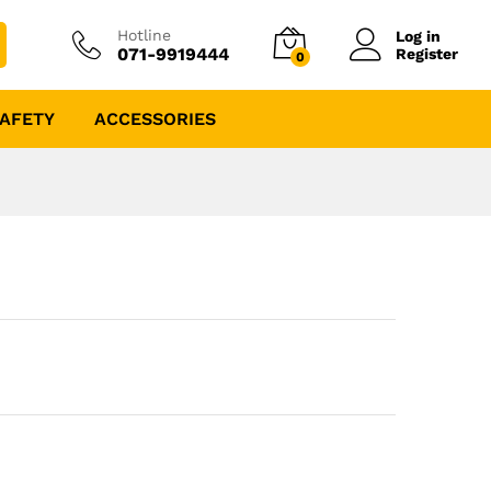
Hotline
Log in
071-9919444
Register
0
AFETY
ACCESSORIES