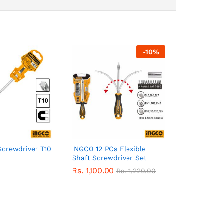
-
10
%
Screwdriver T10
INGCO 12 PCs Flexible
Shaft Screwdriver Set
Rs.
1,100.00
Rs.
1,220.00