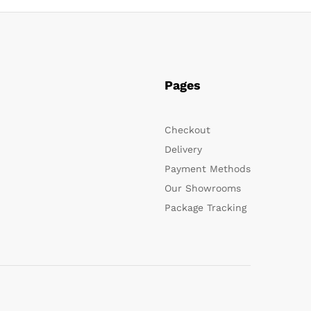
Pages
Checkout
Delivery
Payment Methods
Our Showrooms
Package Tracking