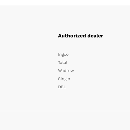
Authorized dealer
Ingco
Total
Wadfow
Singer
DBL