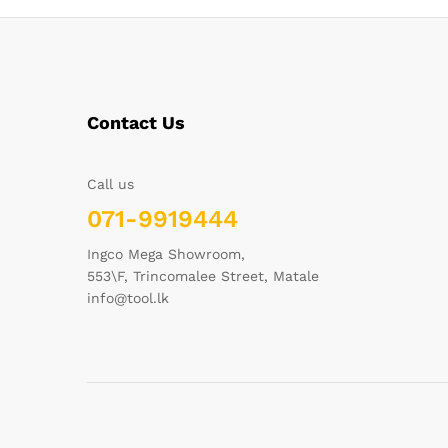
Contact Us
Call us
071-9919444
Ingco Mega Showroom,
553\F, Trincomalee Street, Matale
info@tool.lk