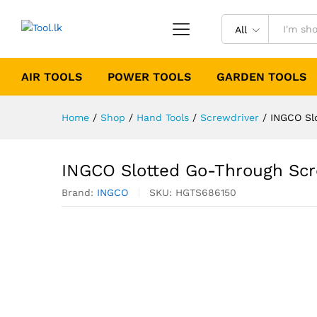
All
AIR TOOLS
POWER TOOLS
GARDEN TOOLS
Home
/
Shop
/
Hand Tools
/
Screwdriver
/
INGCO Sl
INGCO Slotted Go-Through Sc
Brand:
INGCO
SKU:
HGTS686150