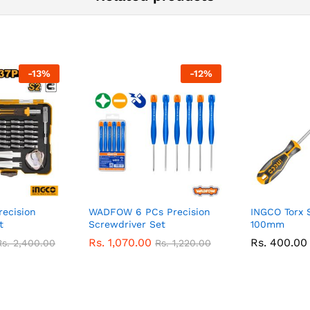
-
13
%
-
12
%
ecision
WADFOW 6 PCs Precision
INGCO Torx 
t
Screwdriver Set
100mm
Rs.
1,070.00
Rs.
400.00
Rs.
2,400.00
Rs.
1,220.00