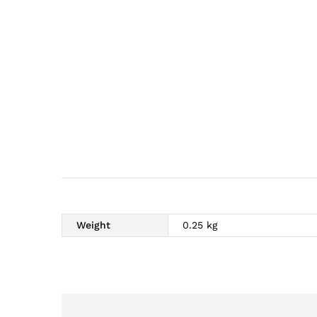
Weight
0.25 kg