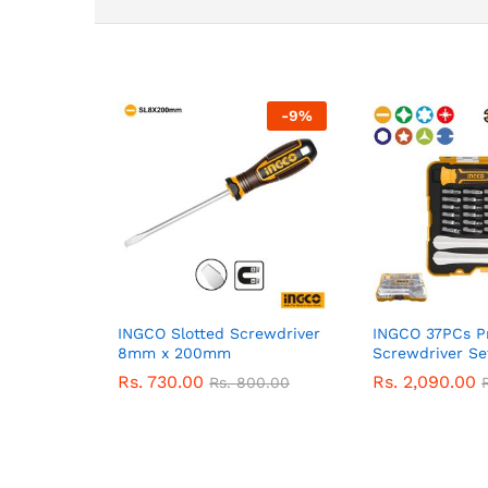
-
9
%
INGCO Slotted Screwdriver
INGCO 37PCs Pr
8mm x 200mm
Screwdriver Se
Rs.
730.00
Rs.
2,090.00
Rs.
800.00