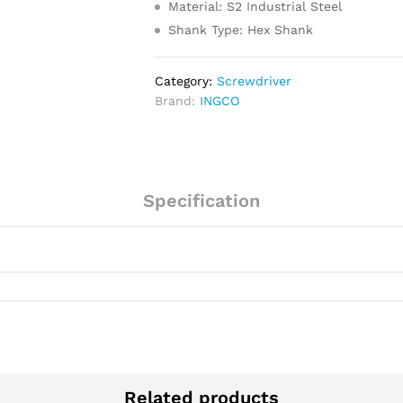
Material: S2 Industrial Steel
Shank Type: Hex Shank
Category:
Screwdriver
Brand:
INGCO
Specification
Related products