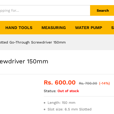
Search
HAND TOOLS
MEASURING
WATER PUMP
S
otted Go-Through Screwdriver 150mm
rewdriver 150mm
Rs.
600.00
Rs.
700.00
(-14%)
Status:
Out of stock
Length: 150 mm
Slot size: 6.5 mm Slotted