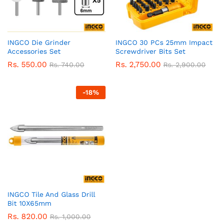
INGCO Die Grinder
INGCO 30 PCs 25mm Impact
Accessories Set
Screwdriver Bits Set
Rs.
550.00
Rs.
2,750.00
Rs.
740.00
Rs.
2,900.00
-
18
%
INGCO Tile And Glass Drill
Bit 10X65mm
Rs.
820.00
Rs.
1,000.00