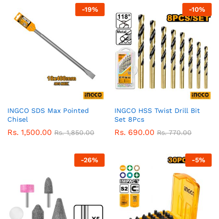
-
19
%
-
10
%
INGCO SDS Max Pointed
INGCO HSS Twist Drill Bit
Chisel
Set 8Pcs
Rs.
1,500.00
Rs.
690.00
Rs.
1,850.00
Rs.
770.00
-
26
%
-
5
%