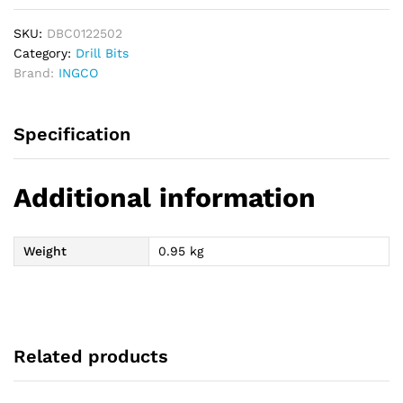
SKU:
DBC0122502
Category:
Drill Bits
Brand:
INGCO
Specification
Additional information
Weight
0.95 kg
Related products