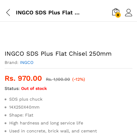
INGCO SDS Plus Flat Chisel 250mm
0
INGCO SDS Plus Flat Chisel 250mm
Brand:
INGCO
Rs.
970.00
Rs.
1,100.00
(-12%)
Status:
Out of stock
SDS plus chuck
14X250X40mm
Shape: Flat
High hardness and long service life
Used in concrete, brick wall, and cement