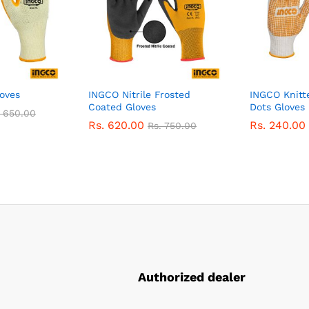
oves
INGCO Nitrile Frosted
INGCO Knitt
Coated Gloves
Dots Gloves
.
650.00
Rs.
620.00
Rs.
240.00
Rs.
750.00
Authorized dealer