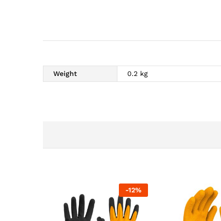
Weight
0.2 kg
-
12
%