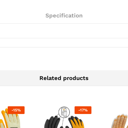
Specification
Related products
-
15
%
-
17
%