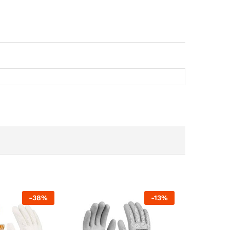
-
38
%
-
13
%