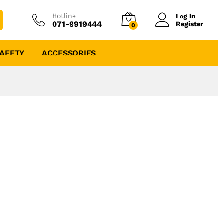
Hotline
Log in
071-9919444
Register
0
AFETY
ACCESSORIES