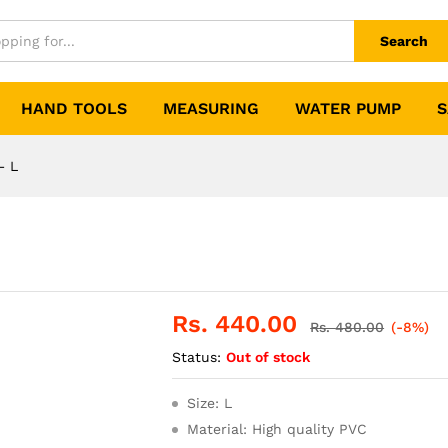
Search
HAND TOOLS
MEASURING
WATER PUMP
S
– L
Rs.
440.00
Rs.
480.00
(-8%)
Status:
Out of stock
Size: L
Material: High quality PVC