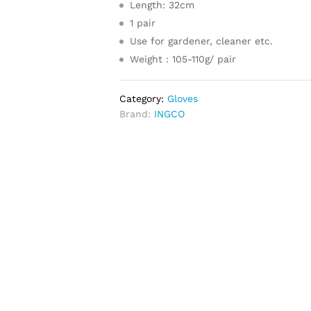
Length: 32cm
1 pair
Use for gardener, cleaner etc.
Weight : 105-110g/ pair
Category:
Gloves
Brand:
INGCO