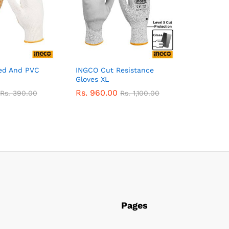
ed And PVC
INGCO Cut Resistance
Gloves XL
Rs.
960.00
Rs.
390.00
Rs.
1,100.00
Pages