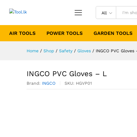
All
AIR TOOLS
POWER TOOLS
GARDEN TOOLS
Home
/
Shop
/
Safety
/
Gloves
/
INGCO PVC Gloves 
INGCO PVC Gloves – L
Brand:
INGCO
SKU:
HGVP01