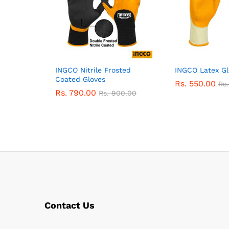
INGCO Nitrile Frosted
INGCO Latex Gl
Coated Gloves
Rs.
550.00
Rs
Rs.
790.00
Rs.
900.00
Contact Us