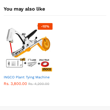
You may also like
-
10
%
INGCO Plant Tying Machine
Rs.
3,800.00
Rs.
4,200.00