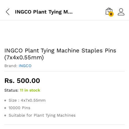
INGCO Plant Tying Machine Staples Pins (7x4x0.55mm)
0
INGCO Plant Tying Machine Staples Pins
(7x4x0.55mm)
Brand:
INGCO
Rs.
500.00
Status:
11 in stock
Size : 4x7x0.55mm
10000 Pins
Suitable for Plant Tying Machines