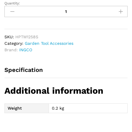
Quantity:
INGCO
Plant
Tying
Machine
Staples
Pins
SKU:
HPTM1258S
(7x4x0.55mm)
Category:
Garden Tool Accessories
quantity
Brand:
INGCO
Specification
Additional information
Weight
0.2 kg