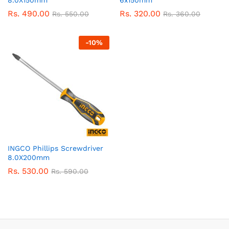
8.0X150mm
6x150mm
Rs.
490.00
Rs.
320.00
Rs.
550.00
Rs.
360.00
-
10
%
INGCO Phillips Screwdriver
8.0X200mm
Rs.
530.00
Rs.
590.00