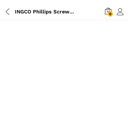
INGCO Phillips Screwdriver 150mm
0