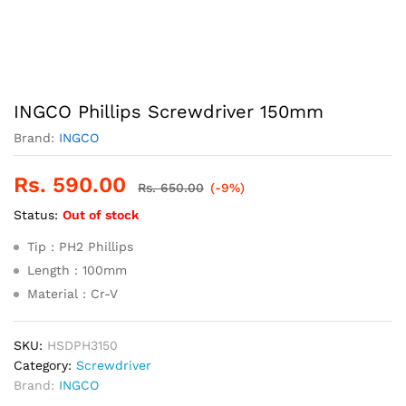
INGCO Phillips Screwdriver 150mm
Brand:
INGCO
Rs.
590.00
Rs.
650.00
(-9%)
Status:
Out of stock
Tip : PH2 Phillips
Length : 100mm
Material : Cr-V
SKU:
HSDPH3150
Category:
Screwdriver
Brand:
INGCO