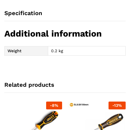
Specification
Additional information
Weight
0.2 kg
Related products
-
8
%
-
13
%