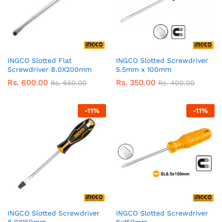
INGCO Slotted Flat
INGCO Slotted Screwdriver
Screwdriver 8.0X200mm
5.5mm x 100mm
Rs.
600.00
Rs.
350.00
Rs.
650.00
Rs.
400.00
-
11
%
-
11
%
INGCO Slotted Screwdriver
INGCO Slotted Screwdriver