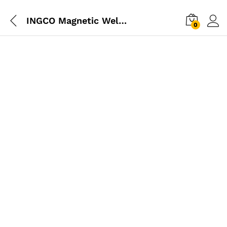
INGCO Magnetic Welding Holder 25 LBS
0