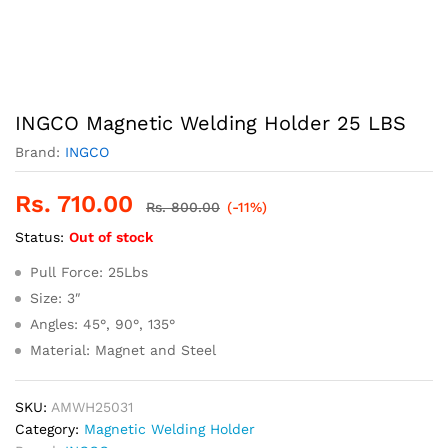
INGCO Magnetic Welding Holder 25 LBS
Brand:
INGCO
Rs.
710.00
Rs.
800.00
(-11%)
Status:
Out of stock
Pull Force: 25Lbs
Size: 3″
Angles: 45°, 90°, 135°
Material: Magnet and Steel
SKU:
AMWH25031
Category:
Magnetic Welding Holder