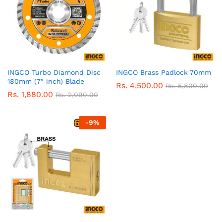
INGCO Turbo Diamond Disc
INGCO Brass Padlock 70mm
180mm (7″ inch) Blade
Rs.
4,500.00
Rs.
5,800.00
Rs.
1,880.00
Rs.
2,090.00
-
9
%