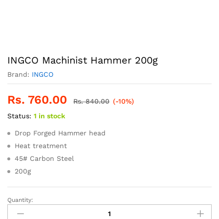
INGCO Machinist Hammer 200g
Brand:
INGCO
Rs.
760.00
Rs.
840.00
(-10%)
Status:
1 in stock
Drop Forged Hammer head
Heat treatment
45# Carbon Steel
200g
Quantity:
INGCO
Machinist