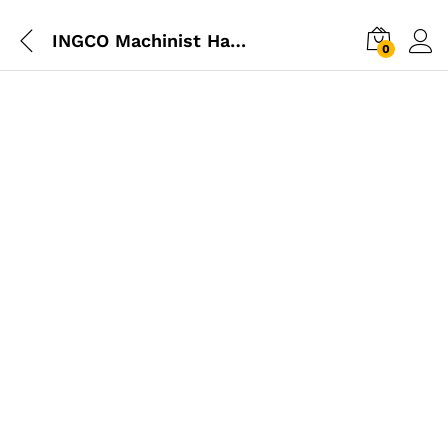
INGCO Machinist Hammer 200g
0