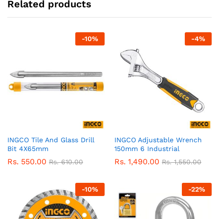
Related products
-
10
%
-
4
%
INGCO Tile And Glass Drill
INGCO Adjustable Wrench
Bit 4X65mm
150mm 6 Industrial
Rs.
550.00
Rs.
1,490.00
Rs.
610.00
Rs.
1,550.00
-
10
%
-
22
%