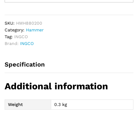
Hammer
200g
quantity
SKU:
HMH880200
Category:
Hammer
Tag:
INGCO
Brand:
INGCO
Specification
Additional information
Weight
0.3 kg