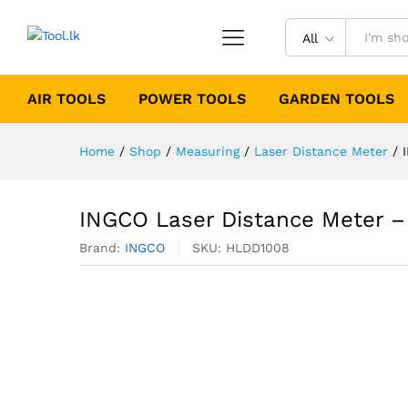
All
AIR TOOLS
POWER TOOLS
GARDEN TOOLS
Home
/
Shop
/
Measuring
/
Laser Distance Meter
/
INGCO Laser Distance Meter 
Brand:
INGCO
SKU:
HLDD1008