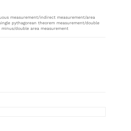
nuous measurement/indirect measurement/area
ingle pythagorean theorem measurement/double
n minus/double area measurement