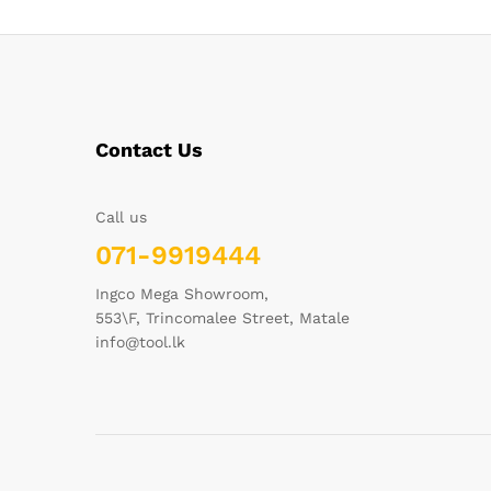
Contact Us
Call us
071-9919444
Ingco Mega Showroom,
553\F, Trincomalee Street, Matale
info@tool.lk