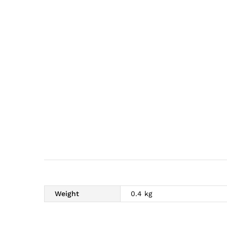
Weight
0.4 kg