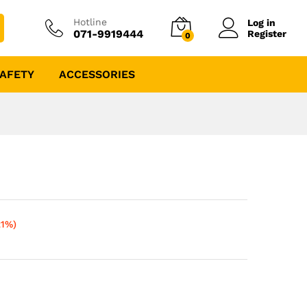
Hotline
Log in
071-9919444
Register
0
AFETY
ACCESSORIES
21%)