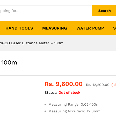
Search
HAND TOOLS
MEASURING
WATER PUMP
S
INGCO Laser Distance Meter – 100m
– 100m
Rs.
9,600.00
Rs.
12,200.00
(-
Status:
Out of stock
Measuring Range: 0.05-100m
Measuring Accuracy: ±2.0mm