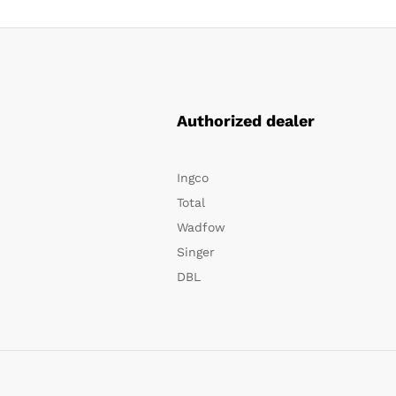
Authorized dealer
Ingco
Total
Wadfow
Singer
DBL