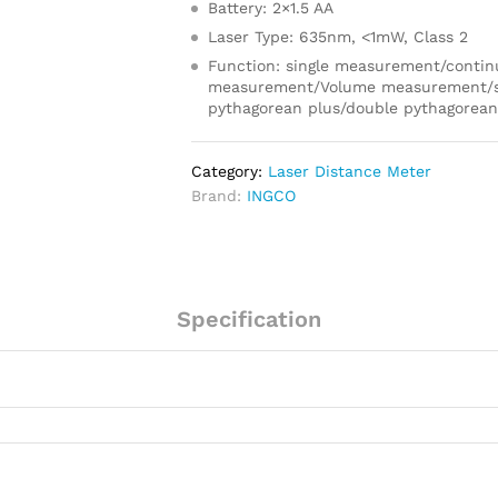
Battery: 2×1.5 AA
Laser Type: 635nm, <1mW, Class 2
Function: single measurement/conti
measurement/Volume measurement/s
pythagorean plus/double pythagorea
Category:
Laser Distance Meter
Brand:
INGCO
Specification