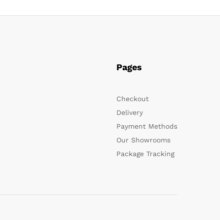
Pages
Checkout
Delivery
Payment Methods
Our Showrooms
Package Tracking