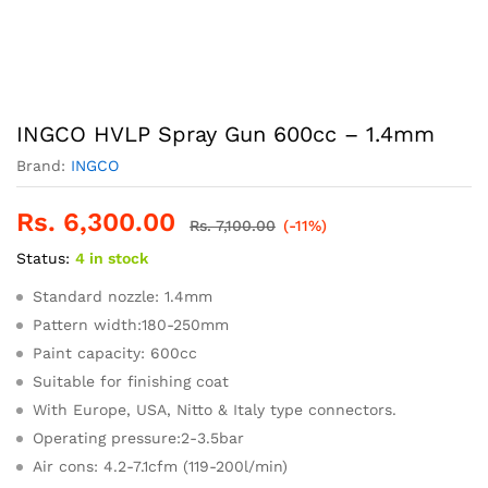
INGCO HVLP Spray Gun 600cc – 1.4mm
Brand:
INGCO
Rs.
6,300.00
Rs.
7,100.00
(-11%)
Status:
4 in stock
Standard nozzle: 1.4mm
Pattern width:180-250mm
Paint capacity: 600cc
Suitable for finishing coat
With Europe, USA, Nitto & Italy type connectors.
Operating pressure:2-3.5bar
Air cons: 4.2-7.1cfm (119-200l/min)