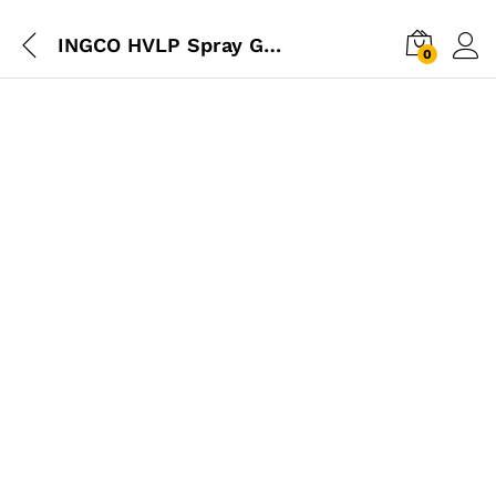
INGCO HVLP Spray Gun 600cc – 1.4mm
0