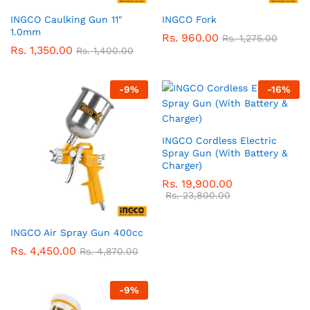
INGCO Caulking Gun 11″
INGCO Fork
1.0mm
Rs.
960.00
Rs.
1,275.00
Rs.
1,350.00
Rs.
1,400.00
-
9
%
-
16
%
INGCO Cordless Electric
Spray Gun (With Battery &
Charger)
Rs.
19,900.00
Rs.
23,800.00
INGCO Air Spray Gun 400cc
Rs.
4,450.00
Rs.
4,870.00
-
9
%