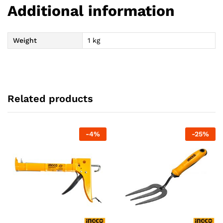
Additional information
Weight
1 kg
Related products
-
4
%
-
25
%