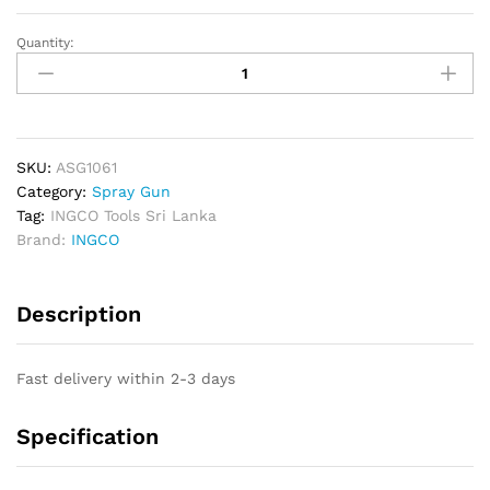
Quantity:
INGCO
HVLP
Spray
Gun
600cc
-
SKU:
ASG1061
1.4mm
Category:
Spray Gun
quantity
Tag:
INGCO Tools Sri Lanka
Brand:
INGCO
Description
Fast delivery within 2-3 days
Specification