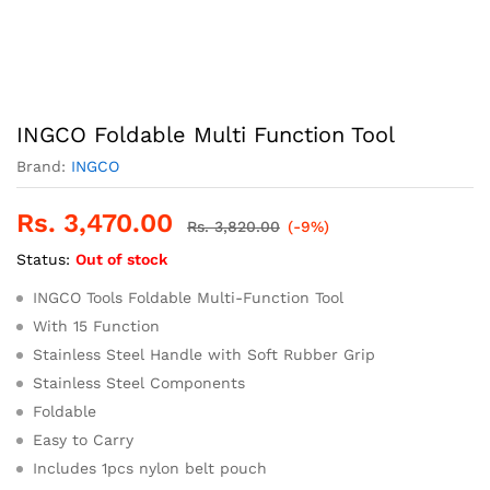
INGCO Foldable Multi Function Tool
Brand:
INGCO
Rs.
3,470.00
Rs.
3,820.00
(-9%)
Status:
Out of stock
INGCO Tools Foldable Multi-Function Tool
With 15 Function
Stainless Steel Handle with Soft Rubber Grip
Stainless Steel Components
Foldable
Easy to Carry
Includes 1pcs nylon belt pouch