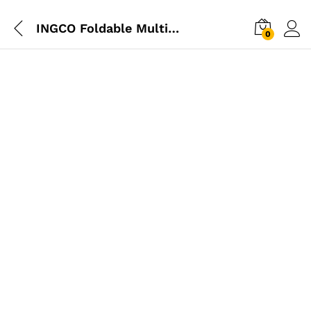
INGCO Foldable Multi Function Tool
0