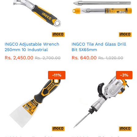
INGCO Adjustable Wrench
INGCO Tile And Glass Drill
250mm 10 Industrial
Bit 5X65mm
Rs.
2,450.00
Rs.
640.00
Rs.
2,700.00
Rs.
1,020.00
-
11
%
-
3
%