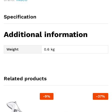
Specification
Additional information
Weight
0.6 kg
Related products
-
9
%
-
37
%