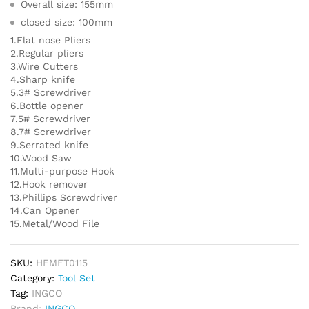
Overall size: 155mm
closed size: 100mm
1.Flat nose Pliers
2.Regular pliers
3.Wire Cutters
4.Sharp knife
5.3# Screwdriver
6.Bottle opener
7.5# Screwdriver
8.7# Screwdriver
9.Serrated knife
10.Wood Saw
11.Multi-purpose Hook
12.Hook remover
13.Phillips Screwdriver
14.Can Opener
15.Metal/Wood File
SKU:
HFMFT0115
Category:
Tool Set
Tag:
INGCO
Brand:
INGCO