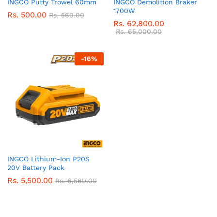
INGCO Putty Trowel 60mm
INGCO Demolition Braker
1700W
Rs.
500.00
Rs.
560.00
Rs.
62,800.00
Rs.
65,000.00
-
16
%
INGCO Lithium-Ion P20S
20V Battery Pack
Rs.
5,500.00
Rs.
6,560.00