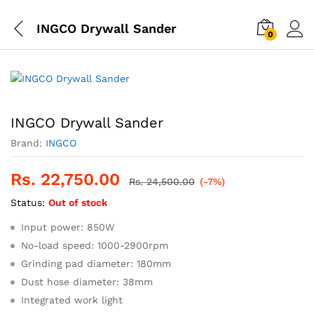
INGCO Drywall Sander
0
INGCO Drywall Sander
Brand:
INGCO
Rs.
22,750.00
Rs.
24,500.00
(-7%)
Status:
Out of stock
Input power: 850W
No-load speed: 1000-2900rpm
Grinding pad diameter: 180mm
Dust hose diameter: 38mm
Integrated work light