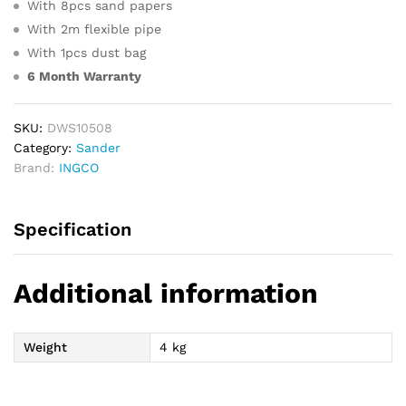
With 8pcs sand papers
With 2m flexible pipe
With 1pcs dust bag
6 Month Warranty
SKU:
DWS10508
Category:
Sander
Brand:
INGCO
Specification
Additional information
Weight
4 kg