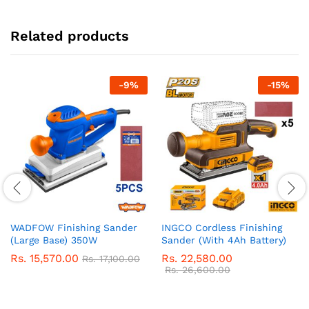
Related products
-
9
%
-
15
%
WADFOW Finishing Sander
INGCO Cordless Finishing
(Large Base) 350W
Sander (With 4Ah Battery)
Rs.
15,570.00
Rs.
22,580.00
Rs.
17,100.00
Rs.
26,600.00