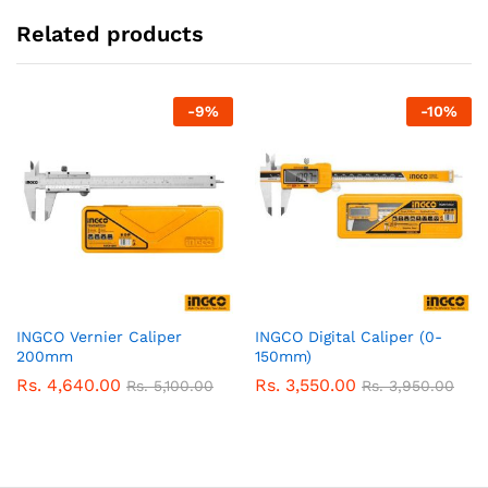
Related products
-
9
%
-
10
%
INGCO Vernier Caliper
INGCO Digital Caliper (0-
200mm
150mm)
Rs.
4,640.00
Rs.
3,550.00
Rs.
5,100.00
Rs.
3,950.00