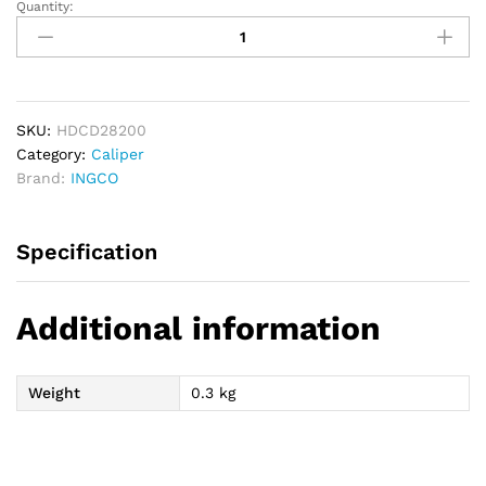
Quantity:
INGCO
Digital
Caliper
0-
200mm
quantity
SKU:
HDCD28200
Category:
Caliper
Brand:
INGCO
Specification
Additional information
Weight
0.3 kg