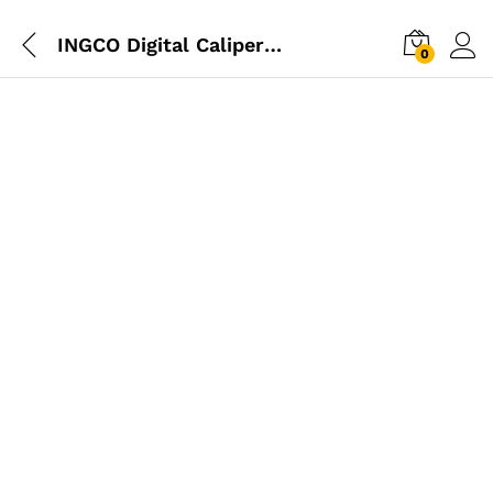
INGCO Digital Caliper 0-200mm
0