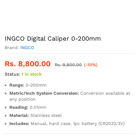
INGCO Digital Caliper 0-200mm
Brand:
INGCO
Rs.
8,800.00
Rs.
9,800.00
(-10%)
Status:
1 in stock
Range:
0-200mm
Metric/Inch System Conversion:
Conversion available at
any position
Reading:
0.01mm
Material:
Stainless steel
Includes:
Manual, hard case, 1pc battery (CR2032/3V)