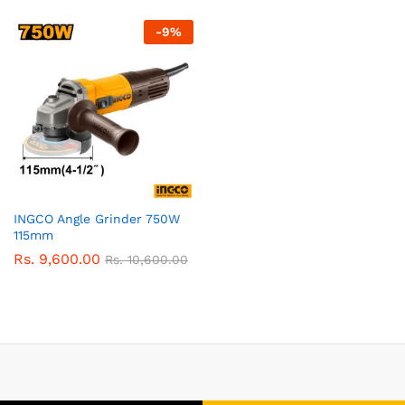
-
9
%
INGCO Angle Grinder 750W
115mm
Rs.
9,600.00
Rs.
10,600.00