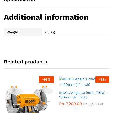
Additional information
Weight
2.6 kg
Related products
-
16
%
-
9
%
INGCO Angle Grinder 710W –
100mm (4″ inch)
Rs.
7,200.00
Rs.
7,900.00