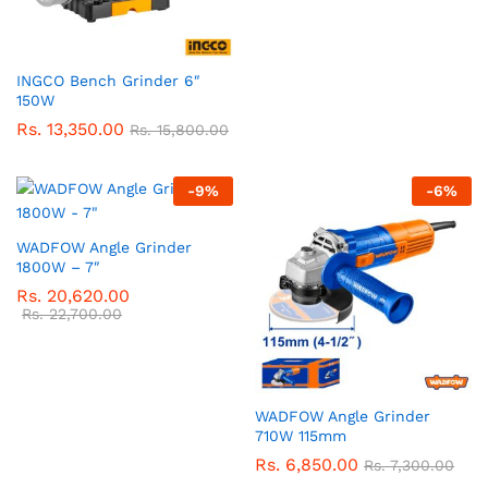
INGCO Bench Grinder 6″
150W
Rs.
13,350.00
Rs.
15,800.00
-
9
%
-
6
%
WADFOW Angle Grinder
1800W – 7″
Rs.
20,620.00
Rs.
22,700.00
WADFOW Angle Grinder
710W 115mm
Rs.
6,850.00
Rs.
7,300.00