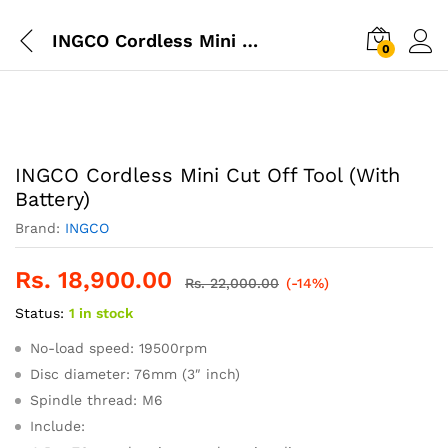
INGCO Cordless Mini Cut Off Tool (With Battery)
0
INGCO Cordless Mini Cut Off Tool (With
Battery)
Brand:
INGCO
Rs.
18,900.00
Rs.
22,000.00
(-14%)
Status:
1 in stock
No-load speed: 19500rpm
Disc diameter: 76mm (3″ inch)
Spindle thread: M6
Include: