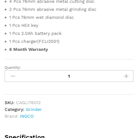
4 Pcs 76mm abrasive metal cutting disc
2 Pcs 76mm abrasive metal grinding disc
1 Pcs 76mm wet diamond disc
1 Pcs HEX key
1 Pcs 2.0Ah battery pack
1 Pcs charger(FCLI2001)
6 Month Warranty
Quantity:
INGCO
Cordless
Mini
Cut
Off
Tool
SKU:
CAGLI76012
(With
Category:
Grinder
Battery)
Brand:
INGCO
quantity
Specification