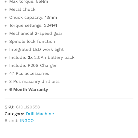
Max torque: 55Nm
Metal chuck
Chuck capacity: 13mm
Torque settings: 22+1+1
Mechanical 2-speed gear
Spindle lock function
Integrated LED work light
Include:
2x
2.0Ah battery pack
Include: P20S Charger
47 Pcs accessories
3 Pcs masonry drill bits
6 Month Warranty
SKU:
CIDLI20558
Category:
Drill Machine
Brand:
INGCO