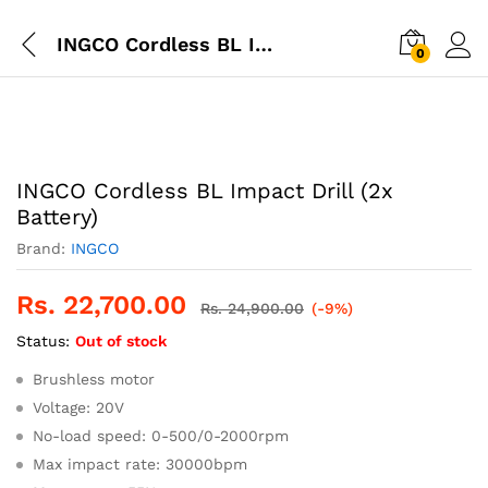
INGCO Cordless BL Impact Drill (2x Battery)
0
INGCO Cordless BL Impact Drill (2x
Battery)
Brand:
INGCO
Rs.
22,700.00
Rs.
24,900.00
(-9%)
Status:
Out of stock
Brushless motor
Voltage: 20V
No-load speed: 0-500/0-2000rpm
Max impact rate: 30000bpm