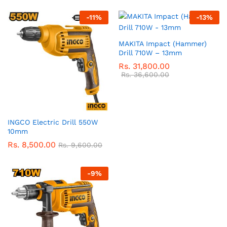
-
11
%
-
13
%
MAKITA Impact (Hammer)
Drill 710W – 13mm
Rs.
31,800.00
Rs.
36,600.00
INGCO Electric Drill 550W
10mm
Rs.
8,500.00
Rs.
9,600.00
-
9
%