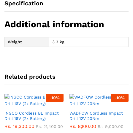
Specification
Additional information
Weight
3.3 kg
Related products
-
10
%
-
10
%
INGCO Cordless BL Impact
WADFOW Cordless Impact
Drill 16V (2x Battery)
Drill 12V 20Nm
Rs.
19,300.00
Rs.
8,100.00
Rs.
21,400.00
Rs.
9,000.00