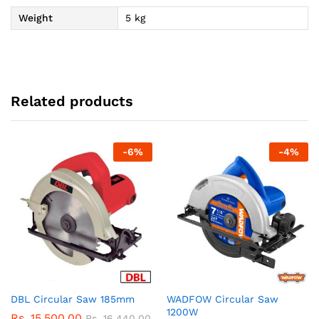
Weight
5 kg
Related products
-
6
%
-
4
%
DBL Circular Saw 185mm
WADFOW Circular Saw
1200W
Rs.
15,500.00
Rs.
16,440.00