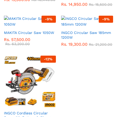
Rs.
14,950.00
Rs.
15,500.00
-
9
%
-
9
%
MAKITA Circular Saw 1050W
INGCO Circular Saw 185mm
1200W
Rs.
57,500.00
Rs.
63,200.00
Rs.
19,300.00
Rs.
21,200.00
-
12
%
INGCO Cordless Circular