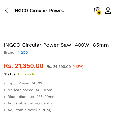
INGCO Circular Power Saw 1400W 185mm
0
INGCO Circular Power Saw 1400W 185mm
Brand:
INGCO
Rs.
21,350.00
Rs.
24,300.00
(-12%)
Status:
1 in stock
Input Power: 1400W
No-load speed: 4800rpm
Blade diameter: 185x20mm
Adjustable cutting depth
Adjustable bevel cutting