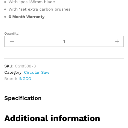
With 1pcs 185mm blade
With 1set extra carbon brushes
6 Month Warranty
Quantity:
INGCO
Circular
Power
Saw
1400W
185mm
SKU:
CS18538-8
quantity
Category:
Circular Saw
Brand:
INGCO
Specification
Additional information