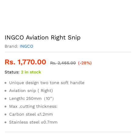
INGCO Aviation Right Snip
Brand:
INGCO
Rs.
1,770.00
Rs.
2,465.00
(-28%)
Status:
2 in stock
Unique design two tone soft handle
Aviation snip ( Right)
Length
:
250mm（10”）
Max .cutting thickness:
Carbon steel ≤1.2mm
Stainless steel ≤0.7mm