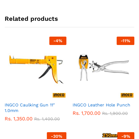
Related products
-
4
%
-
11
%
INGCO Caulking Gun 11″
INGCO Leather Hole Punch
1.0mm
Rs.
1,700.00
Rs.
1,900.00
Rs.
1,350.00
Rs.
1,400.00
-
30
%
-
9
%