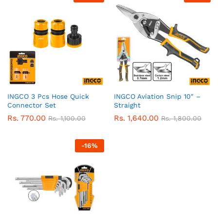
INGCO 3 Pcs Hose Quick
INGCO Aviation Snip 10″ –
Connector Set
Straight
Rs.
770.00
Rs.
1,640.00
Rs.
1,100.00
Rs.
1,800.00
-
16
%