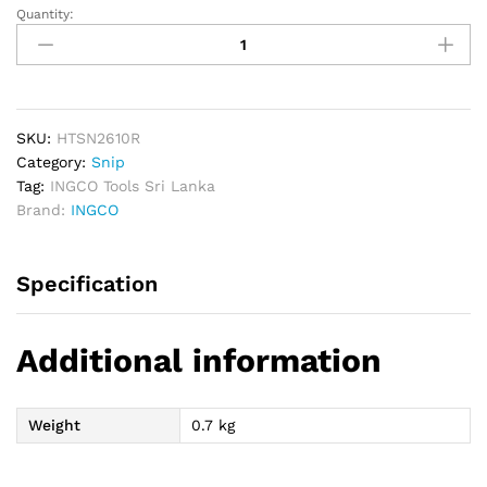
Quantity:
INGCO
Aviation
Right
Snip
quantity
SKU:
HTSN2610R
Category:
Snip
Tag:
INGCO Tools Sri Lanka
Brand:
INGCO
Specification
Additional information
Weight
0.7 kg