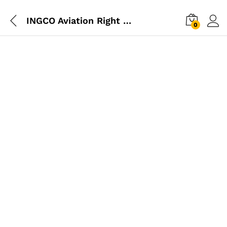
INGCO Aviation Right Snip
0