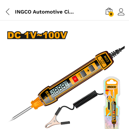
INGCO Automotive Circuit Tester (Test Lamp)
0