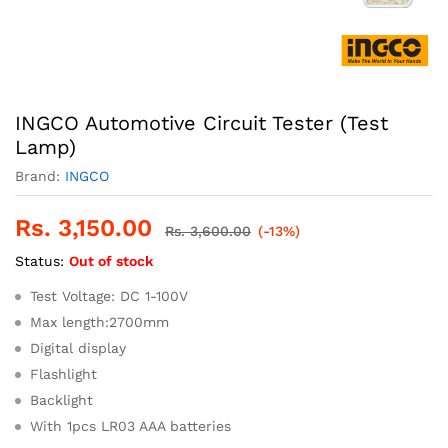
INGCO Automotive Circuit Tester (Test
Lamp)
Brand:
INGCO
Rs.
3,150.00
Rs.
3,600.00
(-13%)
Status:
Out of stock
Test Voltage: DC 1-100V
Max length:2700mm
Digital display
Flashlight
Backlight
With 1pcs LR03 AAA batteries