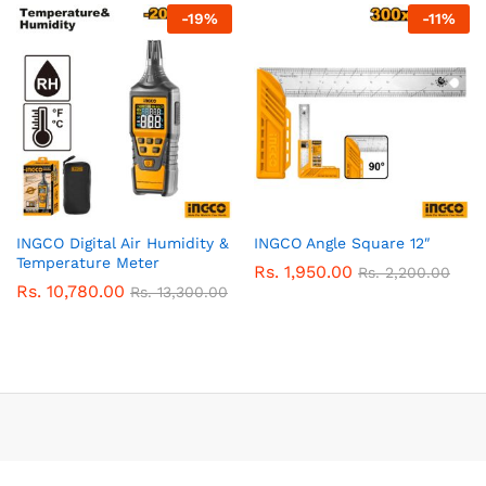
-
19
%
-
11
%
INGCO Digital Air Humidity &
INGCO Angle Square 12″
Temperature Meter
Rs.
1,950.00
Rs.
2,200.00
Rs.
10,780.00
Rs.
13,300.00