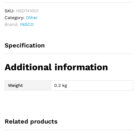
SKU:
HSDT41001
Category:
Other
Brand:
INGCO
Specification
Additional information
Weight
0.3 kg
Related products