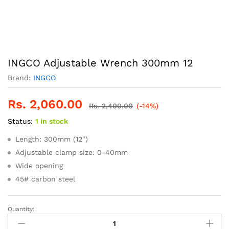
INGCO Adjustable Wrench 300mm 12
Brand:
INGCO
Rs.
2,060.00
Rs.
2,400.00
(-14%)
Status:
1 in stock
Length: 300mm (12″)
Adjustable clamp size: 0-40mm
Wide opening
45# carbon steel
Quantity:
INGCO
Adjustable