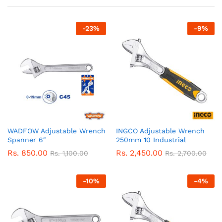
-
23
%
-
9
%
WADFOW Adjustable Wrench
INGCO Adjustable Wrench
Spanner 6″
250mm 10 Industrial
Rs.
850.00
Rs.
2,450.00
Rs.
1,100.00
Rs.
2,700.00
-
10
%
-
4
%