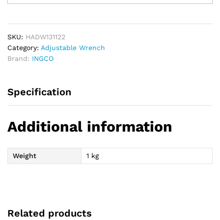
Wrench
300mm
12
quantity
SKU:
HADW131122
Category:
Adjustable Wrench
Brand:
INGCO
Specification
Additional information
Weight
1 kg
Related products