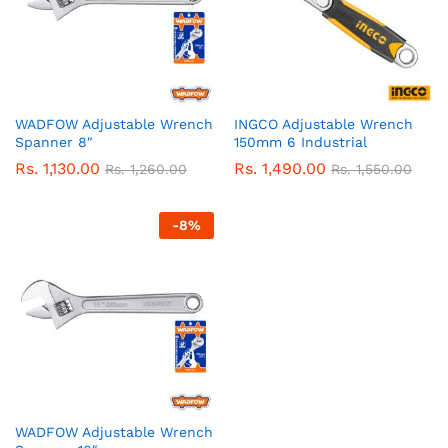
WADFOW Adjustable Wrench
INGCO Adjustable Wrench
Spanner 8″
150mm 6 Industrial
Rs.
1,130.00
Rs.
1,490.00
Rs.
1,260.00
Rs.
1,550.00
-
8
%
WADFOW Adjustable Wrench