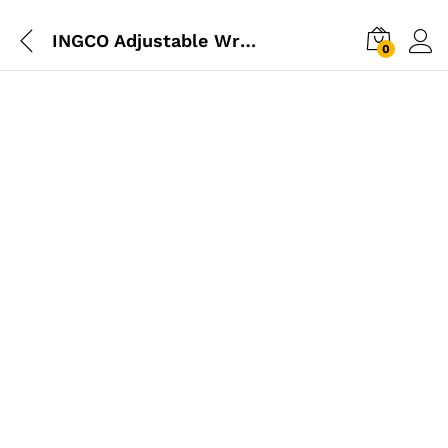
INGCO Adjustable Wrench 300mm 12
0