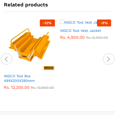
Related products
-
12
%
-
9
%
INGCO Tool Vest Jacket
Rs.
4,900.00
Rs.
5,400.00
INGCO Tool Box
495X200X290mm
Rs.
12,200.00
Rs.
13,900.00