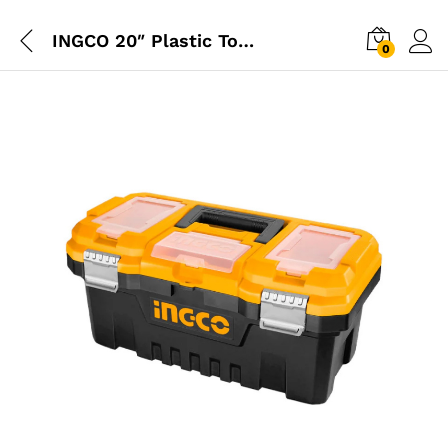
INGCO 20″ Plastic Tool Box
0