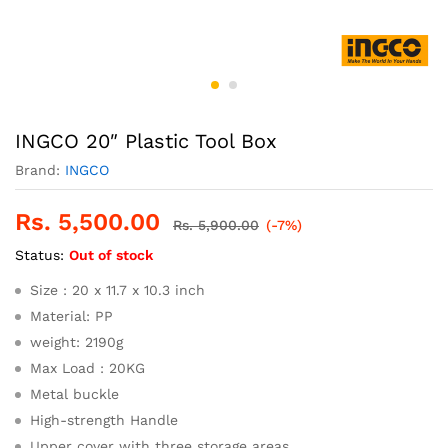
INGCO 20″ Plastic Tool Box
Brand:
INGCO
Rs.
5,500.00
Rs.
5,900.00
(-7%)
Status:
Out of stock
Size : 20 x 11.7 x 10.3 inch
Material: PP
weight: 2190g
Max Load : 20KG
Metal buckle
High-strength Handle
Upper cover with three storage areas