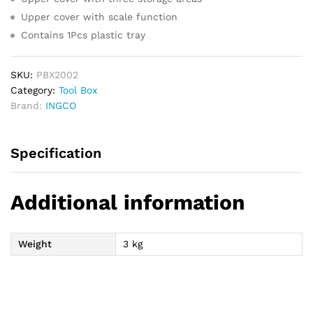
Upper cover with scale function
Contains 1Pcs plastic tray
SKU:
PBX2002
Category:
Tool Box
Brand:
INGCO
Specification
Additional information
Weight
3 kg