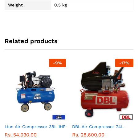
Weight
0.5 kg
Related products
-
9
%
-
17
%
Lion Air Compressor 38L 1HP
DBL Air Compressor 24L
Rs.
54,030.00
Rs.
28,600.00