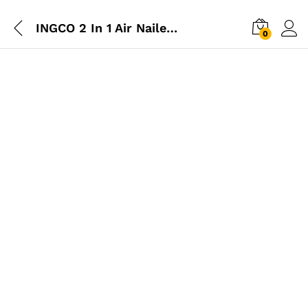
INGCO 2 In 1 Air Nailer & Staple (16-40mm)
0