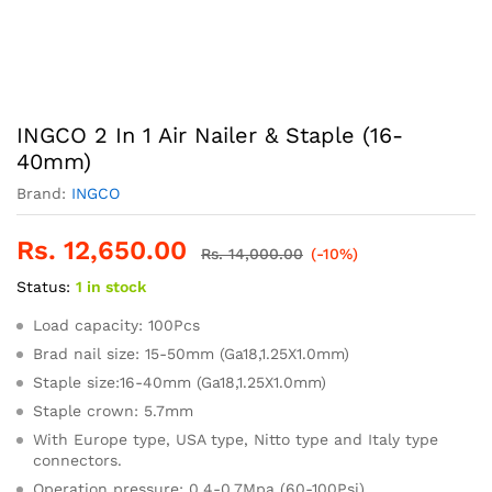
INGCO 2 In 1 Air Nailer & Staple (16-
40mm)
Brand:
INGCO
Rs.
12,650.00
Rs.
14,000.00
(-10%)
Status:
1 in stock
Load capacity: 100Pcs
Brad nail size: 15-50mm (Ga18,1.25X1.0mm)
Staple size:16-40mm (Ga18,1.25X1.0mm)
Staple crown: 5.7mm
With Europe type, USA type, Nitto type and Italy type
connectors.
Operation pressure: 0.4-0.7Mpa (60-100Psi)