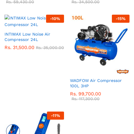
Rs.
59,430.00
Rs.
34,500.00
-
10
%
-
15
%
INTIMAX Low Noise Air
Compressor 24L
Rs.
31,500.00
Rs.
35,000.00
WADFOW Air Compressor
100L 3HP
Rs.
99,700.00
Rs.
117,300.00
-
11
%