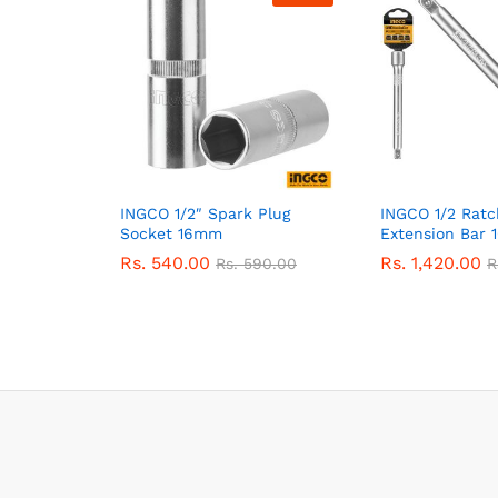
INGCO 1/2″ Spark Plug
INGCO 1/2 Rat
Socket 16mm
Extension Bar 1
Rs.
540.00
Rs.
1,420.00
Rs.
590.00
R