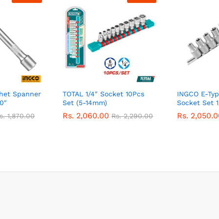
chet Spanner
TOTAL 1/4″ Socket 10Pcs
INGCO E-Typ
0″
Set (5-14mm)
Socket Set 1
Rs.
2,060.00
Rs.
2,050.0
s.
1,870.00
Rs.
2,290.00