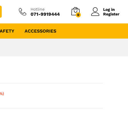
Hotline
Log in
071-9919444
Register
0
AFETY
ACCESSORIES
%)