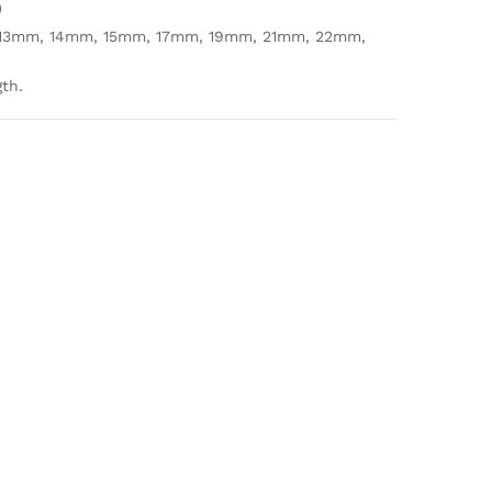
)
13mm, 14mm, 15mm, 17mm, 19mm, 21mm, 22mm,
gth.