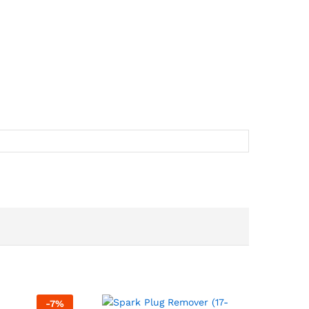
-
7
%