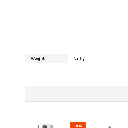
Weight
1.3 kg
-
8
%