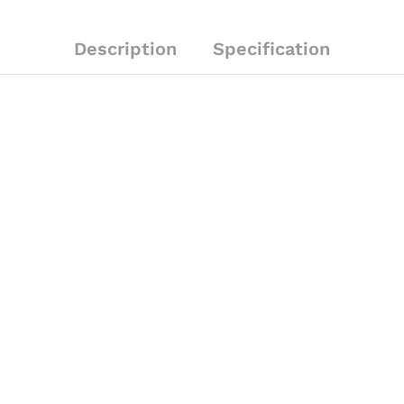
Description
Specification