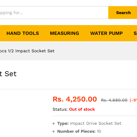
Search
HAND TOOLS
MEASURING
WATER PUMP
S
pcs 1/2 Impact Socket Set
t Set
Rs.
4,250.00
Rs.
4,680.00
(-9
Status:
Out of stock
Type:
Impact Drive Socket Set
Number of Pieces:
10