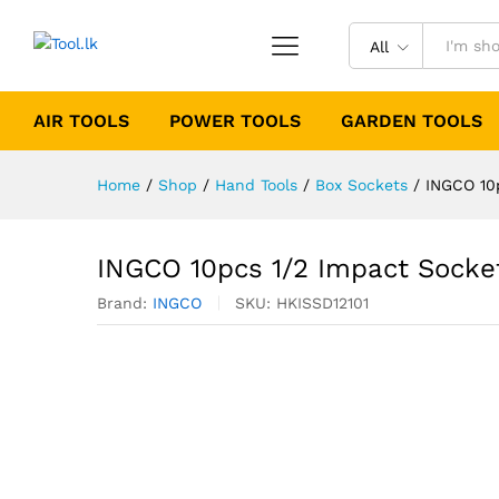
All
AIR TOOLS
POWER TOOLS
GARDEN TOOLS
Home
/
Shop
/
Hand Tools
/
Box Sockets
/
INGCO 10
INGCO 10pcs 1/2 Impact Socke
Brand:
INGCO
SKU:
HKISSD12101