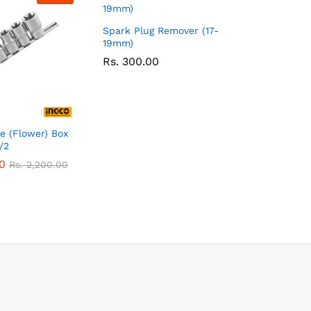
Spark Plug Remover (17-
19mm)
Rs.
300.00
e (Flower) Box
/2
0
Rs.
2,200.00