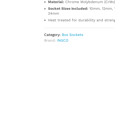
Material:
Chrome Molybdenum (CrMo
Socket Sizes Included:
10mm, 12mm, 
24mm
Heat treated for durability and stren
Category:
Box Sockets
Brand:
INGCO