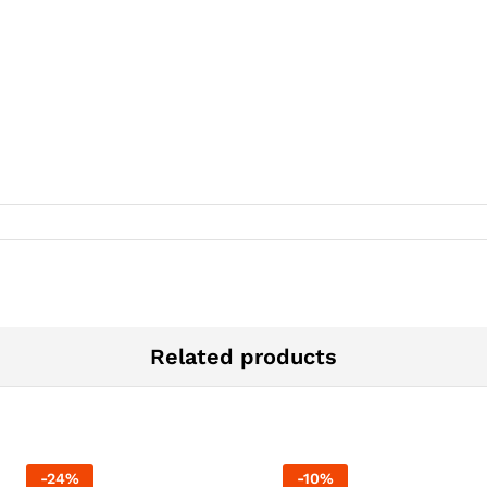
Related products
-
24
%
-
10
%