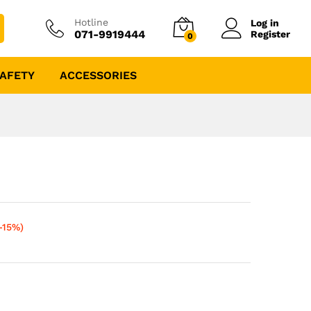
Hotline
Log in
071-9919444
Register
0
AFETY
ACCESSORIES
-15%)