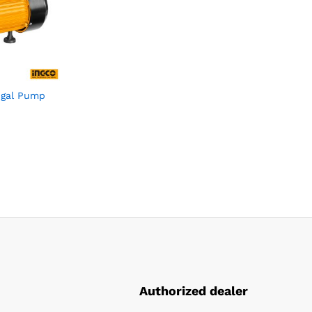
ugal Pump
Authorized dealer