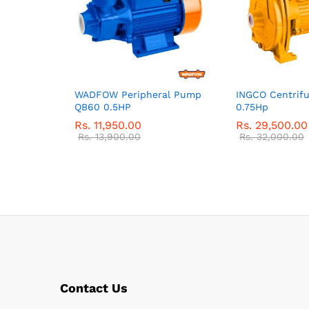
WADFOW Peripheral Pump
INGCO Centrif
QB60 0.5HP
0.75Hp
Rs.
11,950.00
Rs.
29,500.00
Rs.
13,900.00
Rs.
32,000.00
Contact Us