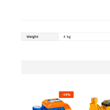
Weight
4 kg
-
14
%