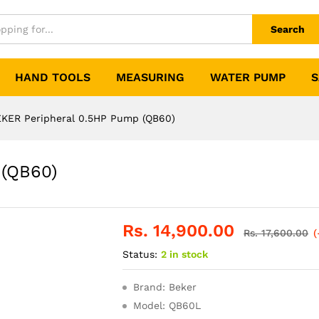
Search
HAND TOOLS
MEASURING
WATER PUMP
S
KER Peripheral 0.5HP Pump (QB60)
 (QB60)
Rs.
14,900.00
Rs.
17,600.00
(
Status:
2 in stock
Brand: Beker
Model: QB60L