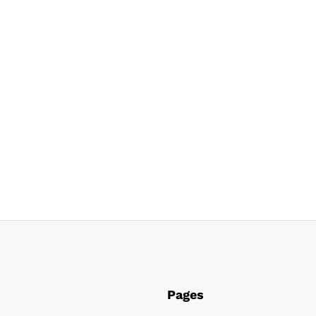
Pages