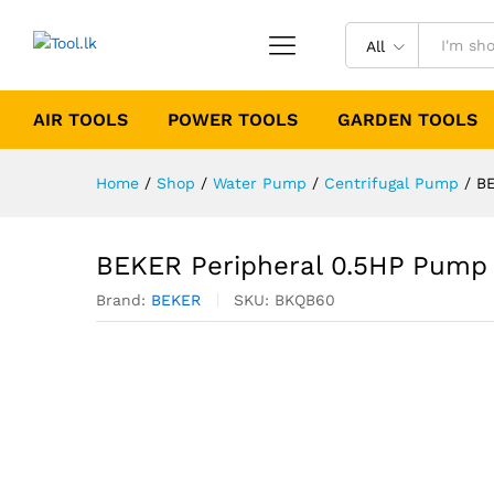
All
AIR TOOLS
POWER TOOLS
GARDEN TOOLS
Home
/
Shop
/
Water Pump
/
Centrifugal Pump
/
BE
BEKER Peripheral 0.5HP Pump
Brand:
BEKER
SKU:
BKQB60