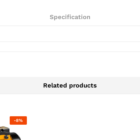
Specification
Related products
-
8
%