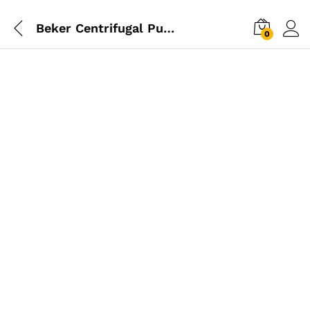
Beker Centrifugal Pump 2hp – 2″ Inch
0