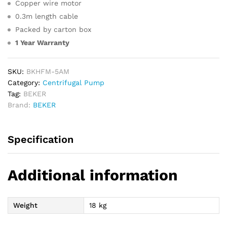
Copper wire motor
0.3m length cable
Packed by carton box
1 Year Warranty
SKU:
BKHFM-5AM
Category:
Centrifugal Pump
Tag:
BEKER
Brand:
BEKER
Specification
Additional information
Weight
18 kg