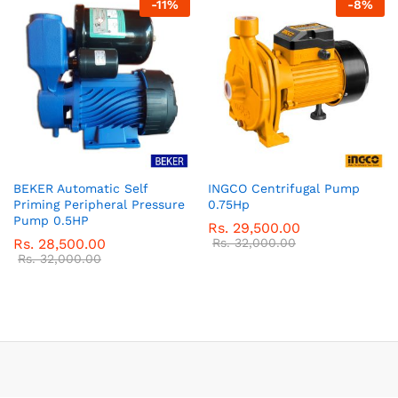
-
11
%
-
8
%
BEKER Automatic Self
INGCO Centrifugal Pump
Priming Peripheral Pressure
0.75Hp
Pump 0.5HP
Rs.
29,500.00
Rs.
28,500.00
Rs.
32,000.00
Rs.
32,000.00