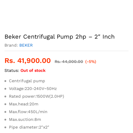
Beker Centrifugal Pump 2hp – 2″ Inch
Brand:
BEKER
Rs.
41,900.00
Rs.
44,000.00
(-5%)
Status:
Out of stock
Centrifugal pump
Voltage:220-240V~50Hz
Rated power:1500W(2.0HP)
Max.head:20m
Max.flow:450L/min
Max.suction:8m
Pipe diameter:2″x2″