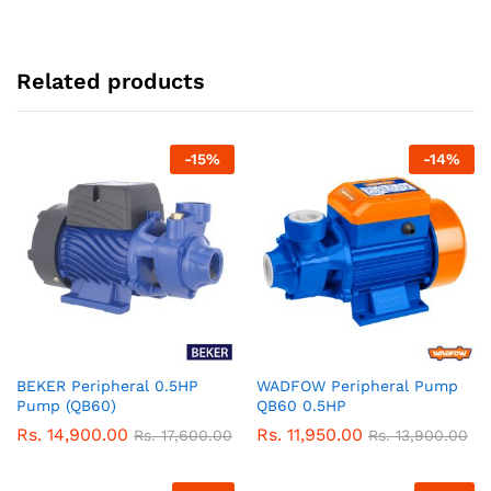
Related products
-
15
%
-
14
%
BEKER Peripheral 0.5HP
WADFOW Peripheral Pump
Pump (QB60)
QB60 0.5HP
Rs.
14,900.00
Rs.
11,950.00
Rs.
17,600.00
Rs.
13,900.00