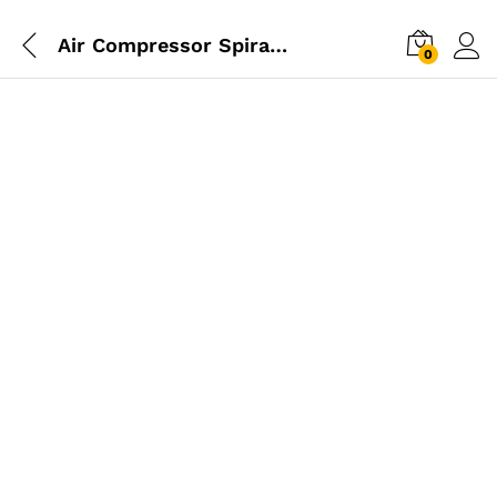
Air Compressor Spiral Hose 6M
0