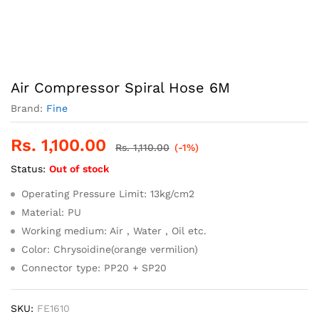
Air Compressor Spiral Hose 6M
Brand:
Fine
Rs.
1,100.00
Rs.
1,110.00
(-1%)
Status:
Out of stock
Operating Pressure Limit: 13kg/cm2
Material: PU
Working medium: Air , Water , Oil etc.
Color: Chrysoidine(orange vermilion)
Connector type: PP20 + SP20
SKU:
FE1610