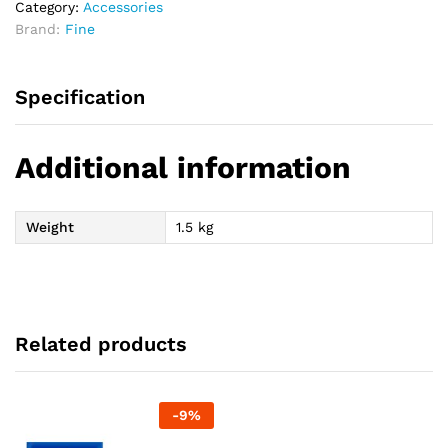
Category:
Accessories
Brand:
Fine
Specification
Additional information
Weight
1.5 kg
Related products
-
9
%