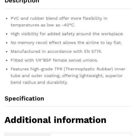
Description
PVC and rubber blend offer more flexibility in
temperatures as low as -40°C.
High visibility for added safety around the workplace.
No memory recoil effect allows the airline to lay flat.
Manufactured in accordance with EN 5774.
Fitted with 1/4″BSP female swivel unions.
Features high-grade TPR (Thermoplastic Rubber) inner
tube and outer coating, offering lightweight, superior
bend radius and durability.
Specification
Additional information