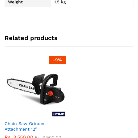
Weight
1.5 kg
Related products
-
9
%
Chain Saw Grinder
Attachment 12″
Rs.
3,550.00
Rs.
3,900.00