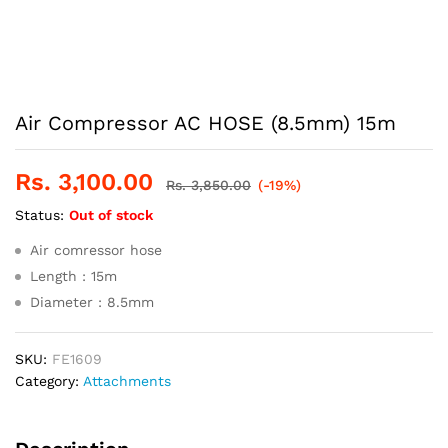
Air Compressor AC HOSE (8.5mm) 15m
Rs.
3,100.00
Rs.
3,850.00
(-19%)
Status:
Out of stock
Air comressor hose
Length : 15m
Diameter : 8.5mm
SKU:
FE1609
Category:
Attachments