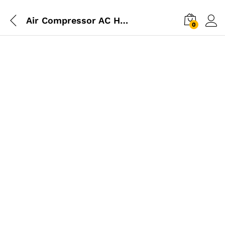
Air Compressor AC HOSE (8.5mm) 15m
0