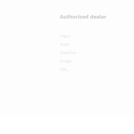
Authorized dealer
Ingco
Total
Wadfow
Singer
DBL