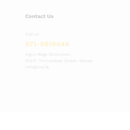
Contact Us
Call us
071-9919444
Ingco Mega Showroom,
553\F, Trincomalee Street, Matale
info@tool.lk