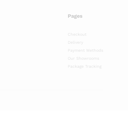
Pages
Checkout
Delivery
Payment Methods
Our Showrooms
Package Tracking