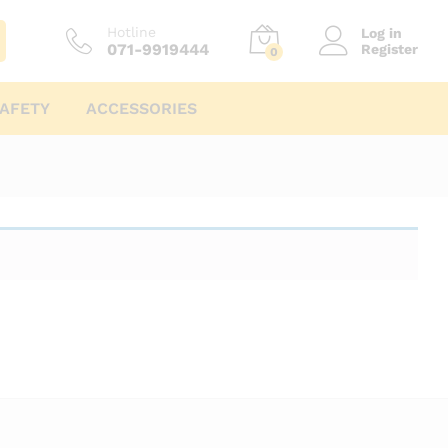
Hotline
Log in
071-9919444
Register
0
AFETY
ACCESSORIES