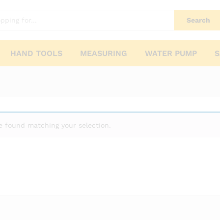
Search
HAND TOOLS
MEASURING
WATER PUMP
S
 found matching your selection.