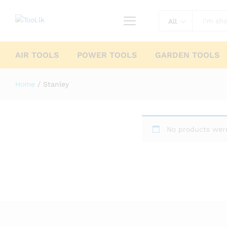
All
AIR TOOLS
POWER TOOLS
GARDEN TOOLS
Home
/
Stanley
No products were