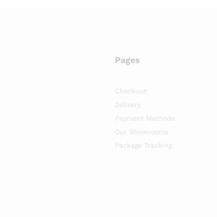
Pages
Checkout
Delivery
Payment Methods
Our Showrooms
Package Tracking