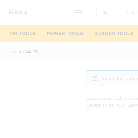
All
AIR TOOLS
POWER TOOLS
GARDEN TOOLS
Home
/
LEIYA
No products were
Leiya power tools sri la
Lowest Price in Sri Lank