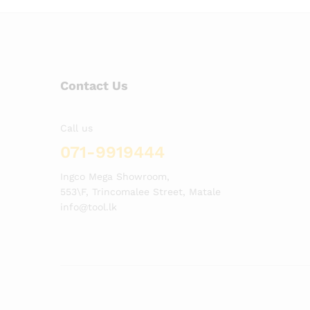
Contact Us
Call us
071-9919444
Ingco Mega Showroom,
553\F, Trincomalee Street, Matale
info@tool.lk