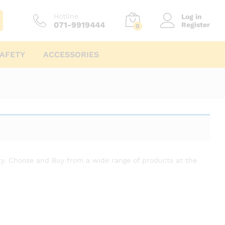
Hotline
Log in
071-9919444
Register
0
AFETY
ACCESSORIES
anty. Choose and Buy from a wide range of products at the