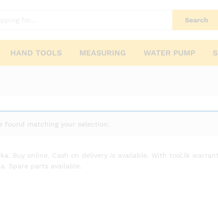
Search
HAND TOOLS
MEASURING
WATER PUMP
S
 found matching your selection.
nka. Buy online. Cash on delivery is available. With tool.lk warr
a. Spare parts available.