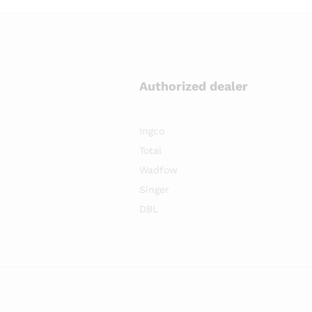
Authorized dealer
Ingco
Total
Wadfow
Singer
DBL