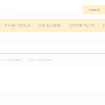
Search
HAND TOOLS
MEASURING
WATER PUMP
S
 found matching your selection.