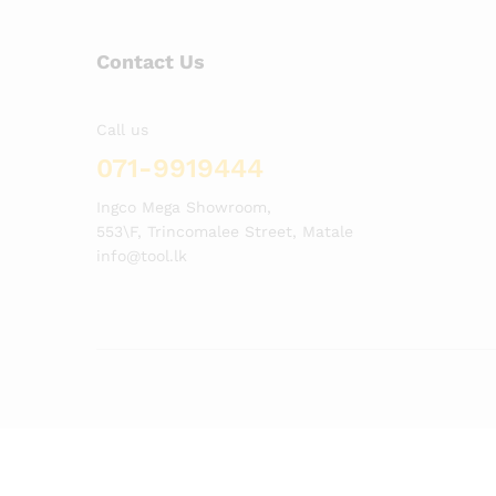
Contact Us
Call us
071-9919444
Ingco Mega Showroom,
553\F, Trincomalee Street, Matale
info@tool.lk