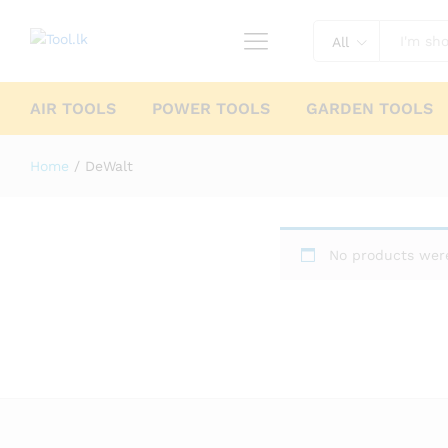
All
AIR TOOLS
POWER TOOLS
GARDEN TOOLS
Home
/
DeWalt
No products were