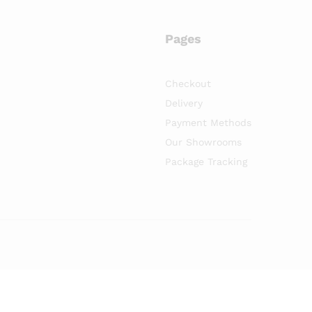
Pages
Checkout
Delivery
Payment Methods
Our Showrooms
Package Tracking