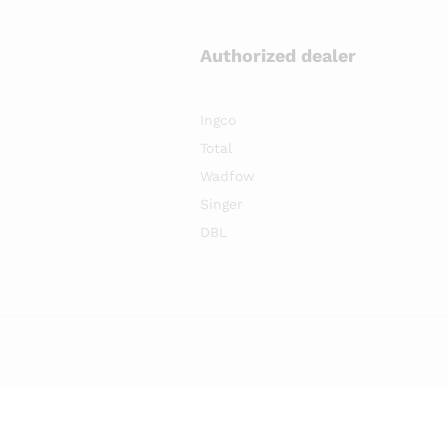
Authorized dealer
Ingco
Total
Wadfow
Singer
DBL