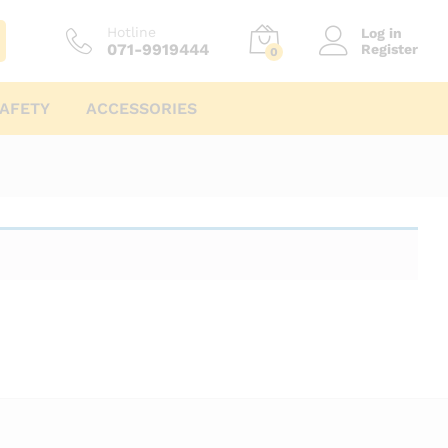
Hotline
Log in
071-9919444
Register
0
AFETY
ACCESSORIES