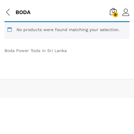
BODA
0
No products were found matching your selection.
Boda Power Tools in Sri Lanka