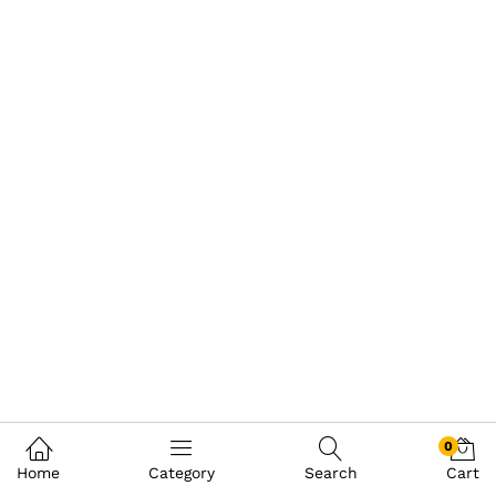
0
Home
Category
Search
Cart