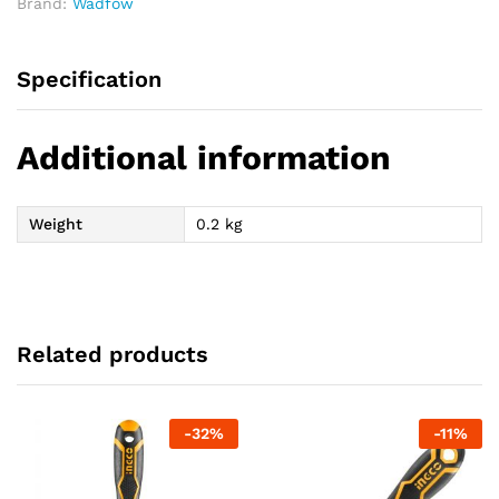
Brand:
Wadfow
Specification
Additional information
Weight
0.2 kg
Related products
-
32
%
-
11
%