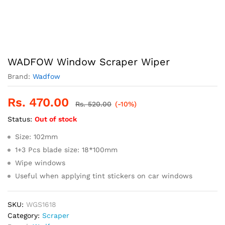
WADFOW Window Scraper Wiper
Brand:
Wadfow
Rs.
470.00
Rs.
520.00
(-10%)
Status:
Out of stock
Size: 102mm
1+3 Pcs blade size: 18*100mm
Wipe windows
Useful when applying tint stickers on car windows
SKU:
WGS1618
Category:
Scraper