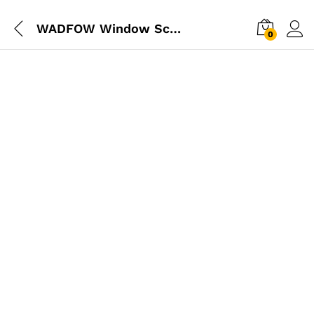
WADFOW Window Scraper Wiper
0