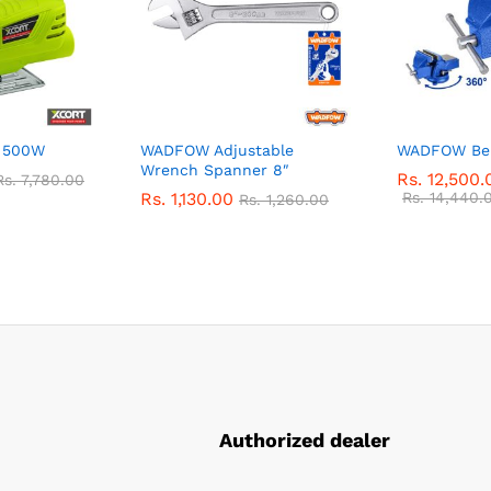
w 500W
WADFOW Adjustable
WADFOW Ben
Wrench Spanner 8″
Rs.
12,500.
Rs.
7,780.00
Rs.
1,130.00
Rs.
14,440.
Rs.
1,260.00
Authorized dealer