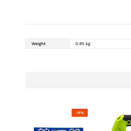
Weight
0.95 kg
-
9
%