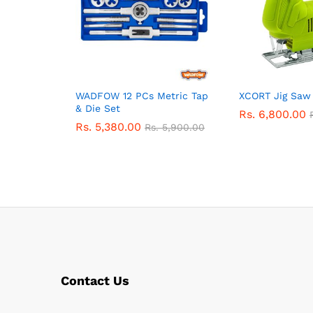
WADFOW 12 PCs Metric Tap
XCORT Jig Sa
& Die Set
Rs.
6,800.00
Rs.
5,380.00
Rs.
5,900.00
Contact Us