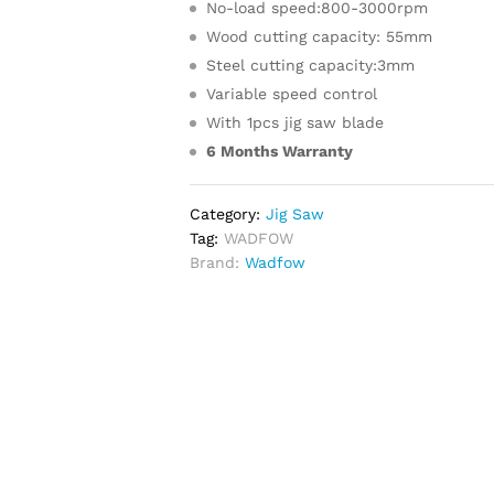
No-load speed:800-3000rpm
Wood cutting capacity: 55mm
Steel cutting capacity:3mm
Variable speed control
With 1pcs jig saw blade
6 Months Warranty
Category:
Jig Saw
Tag:
WADFOW
Brand:
Wadfow