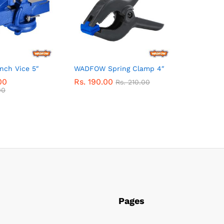
ch Vice 5″
WADFOW Spring Clamp 4″
00
Rs.
190.00
Rs.
210.00
00
Pages