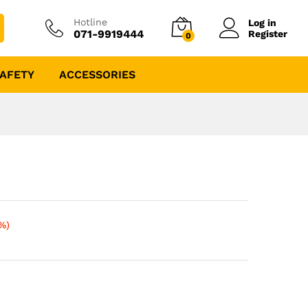
Hotline
Log in
071-9919444
Register
0
AFETY
ACCESSORIES
%)