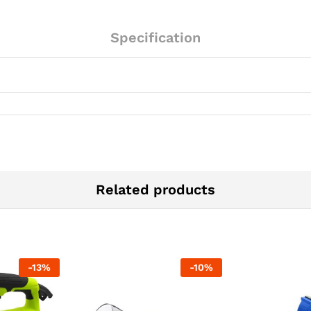
Specification
Related products
-
13
%
-
10
%