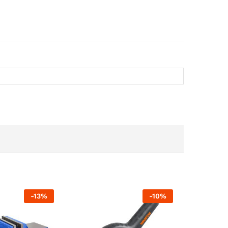
-
13
%
-
10
%