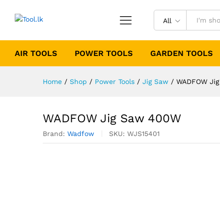
All
AIR TOOLS
POWER TOOLS
GARDEN TOOLS
Home
/
Shop
/
Power Tools
/
Jig Saw
/
WADFOW Jig
WADFOW Jig Saw 400W
Brand:
Wadfow
SKU:
WJS15401