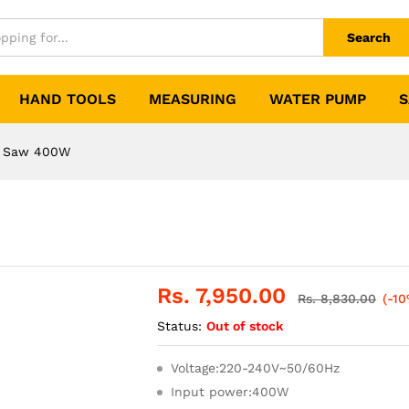
Search
HAND TOOLS
MEASURING
WATER PUMP
S
 Saw 400W
Rs.
7,950.00
Rs.
8,830.00
(-10
Status:
Out of stock
Voltage:220-240V~50/60Hz
Input power:400W