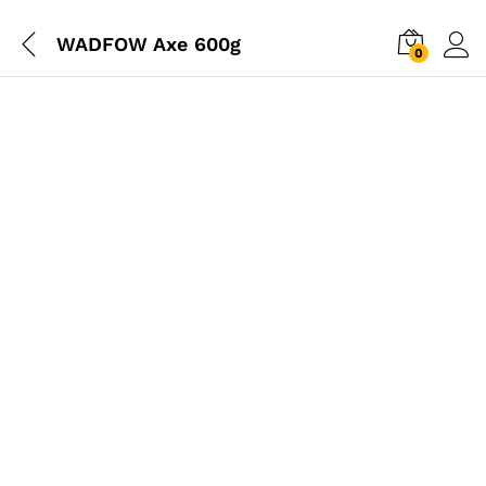
WADFOW Axe 600g
0