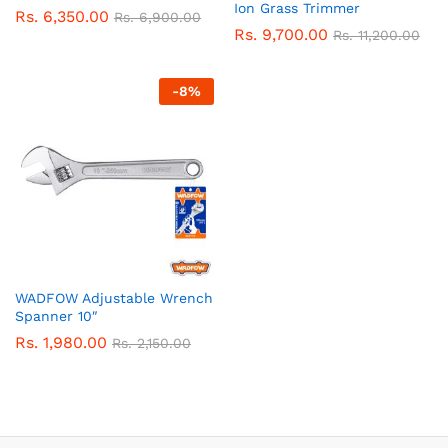
Ion Grass Trimmer
Rs.
6,350.00
Rs.
6,900.00
Rs.
9,700.00
Rs.
11,200.00
-
8
%
WADFOW Adjustable Wrench
Spanner 10″
Rs.
1,980.00
Rs.
2,150.00