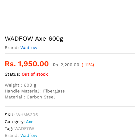
WADFOW Axe 600g
Brand:
Wadfow
Rs.
1,950.00
Rs.
2,200.00
(-11%)
Status:
Out of stock
Weight : 600 g
Handle Material : Fiberglass
Material : Carbon Steel
SKU:
WHM6306
Category:
Axe
Tag:
WADFOW
Brand:
Wadfow