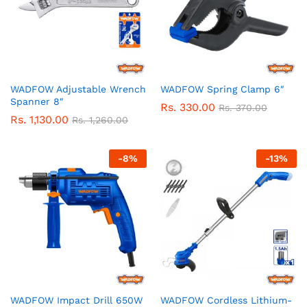
WADFOW Adjustable Wrench
WADFOW Spring Clamp 6″
Spanner 8″
Rs.
330.00
Rs.
370.00
Rs.
1,130.00
Rs.
1,260.00
-
8
%
-
13
%
WADFOW Impact Drill 650W
WADFOW Cordless Lithium-