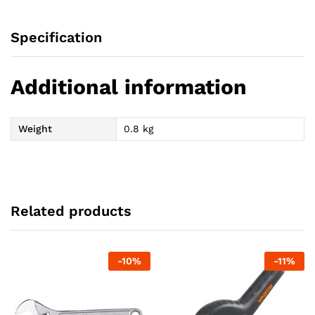
Specification
Additional information
Weight
0.8 kg
Related products
-
10
%
-
11
%