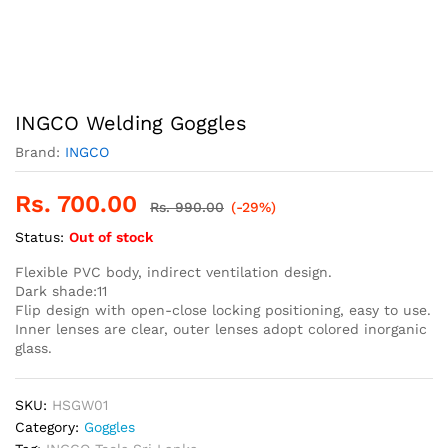
INGCO Welding Goggles
Brand:
INGCO
Rs.
700.00
Rs.
990.00
(-29%)
Status:
Out of stock
Flexible PVC body, indirect ventilation design.
Dark shade:11
Flip design with open-close locking positioning, easy to use.
Inner lenses are clear, outer lenses adopt colored inorganic
glass.
SKU:
HSGW01
Category:
Goggles