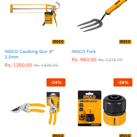
INGCO Caulking Gun 9″
INGCO Fork
2.2mm
Rs.
960.00
Rs.
1,275.00
Rs.
1,250.00
Rs.
1,530.00
-
24
%
-
29
%