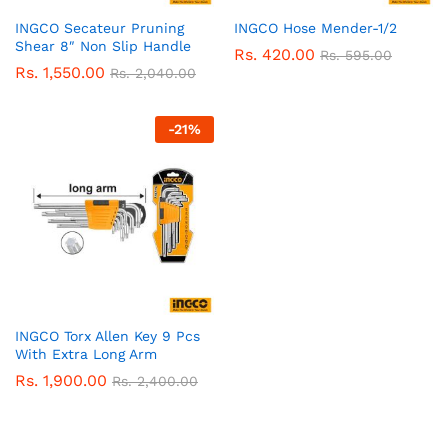
INGCO Secateur Pruning
INGCO Hose Mender-1/2
Shear 8″ Non Slip Handle
Rs.
420.00
Rs.
595.00
Rs.
1,550.00
Rs.
2,040.00
-
21
%
INGCO Torx Allen Key 9 Pcs
With Extra Long Arm
Rs.
1,900.00
Rs.
2,400.00