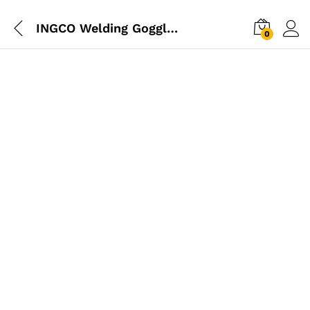
INGCO Welding Goggles
0