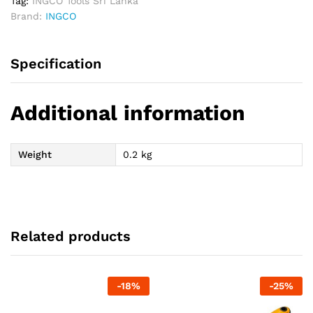
Tag:
INGCO Tools Sri Lanka
Brand:
INGCO
Specification
Additional information
Weight
0.2 kg
Related products
-
18
%
-
25
%