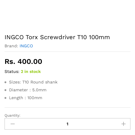
INGCO Torx Screwdriver T10 100mm
Brand:
INGCO
Rs.
400.00
Status:
2 in stock
Sizes: T10 Round shank
Diameter：5.0mm
Length：100mm
Quantity:
INGCO
Torx
Screwdriver