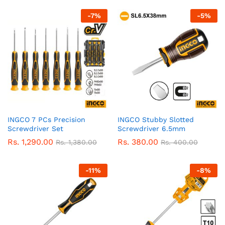
-
7
%
-
5
%
INGCO 7 PCs Precision
INGCO Stubby Slotted
Screwdriver Set
Screwdriver 6.5mm
Rs.
1,290.00
Rs.
380.00
Rs.
1,380.00
Rs.
400.00
-
11
%
-
8
%