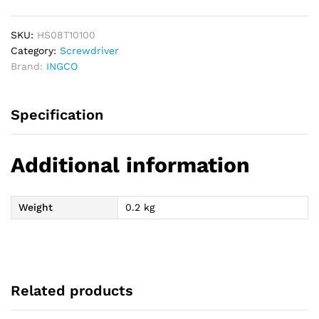
T10
100mm
quantity
SKU:
HS08T10100
Category:
Screwdriver
Brand:
INGCO
Specification
Additional information
Weight
0.2 kg
Related products