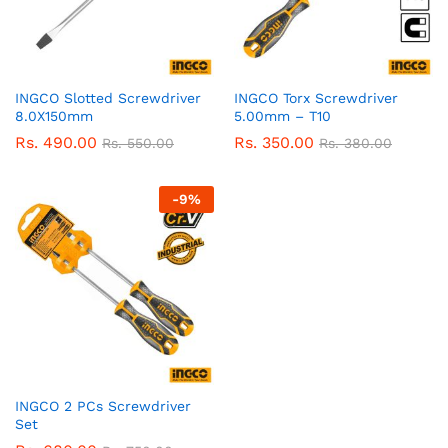
INGCO Slotted Screwdriver
INGCO Torx Screwdriver
8.0X150mm
5.00mm – T10
Rs.
490.00
Rs.
350.00
Rs.
550.00
Rs.
380.00
-
9
%
INGCO 2 PCs Screwdriver
Set