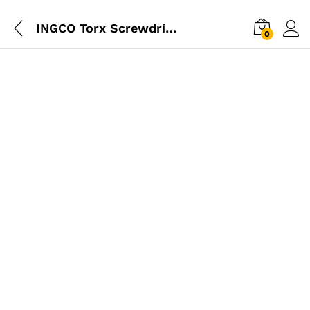
INGCO Torx Screwdriver T10 100mm
0