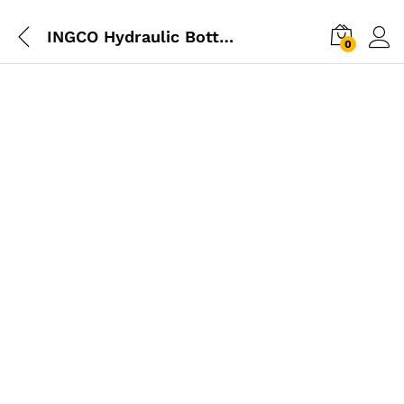
INGCO Hydraulic Bottle Jack 6 Ton
0