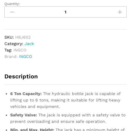
Quantity:
INGCO
Hydraulic
Bottle
Jack
6
Ton
SKU:
HBJ602
quantity
Category:
Jack
Tag:
INGCO
Brand:
INGCO
Description
6 Ton Capacity:
The hydraulic bottle jack is capable of
lifting up to 6 tons, making it suitable for lifting heavy
vehicles and equipment.
Safety Valve:
The jack is equipped with a safety valve to
prevent overloading and ensure safe operation.
Min. and Max. Height:
The jack has a minimum height of