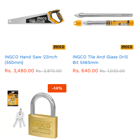
INGCO Hand Saw 22inch
INGCO Tile And Glass Drill
(550mm)
Bit 5X65mm
Rs.
3,480.00
Rs.
640.00
Rs.
3,870.00
Rs.
1,020.00
-
14
%