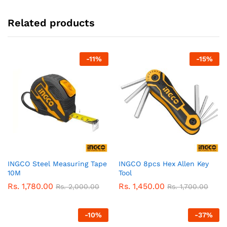
Related products
-
11
%
-
15
%
INGCO Steel Measuring Tape
INGCO 8pcs Hex Allen Key
10M
Tool
Rs.
1,780.00
Rs.
1,450.00
Rs.
2,000.00
Rs.
1,700.00
-
10
%
-
37
%