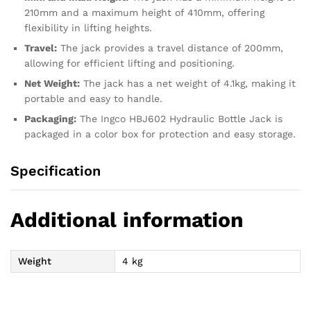
210mm and a maximum height of 410mm, offering
flexibility in lifting heights.
Travel:
The jack provides a travel distance of 200mm,
allowing for efficient lifting and positioning.
Net Weight:
The jack has a net weight of 4.1kg, making it
portable and easy to handle.
Packaging:
The Ingco HBJ602 Hydraulic Bottle Jack is
packaged in a color box for protection and easy storage.
Specification
Additional information
Weight
4 kg