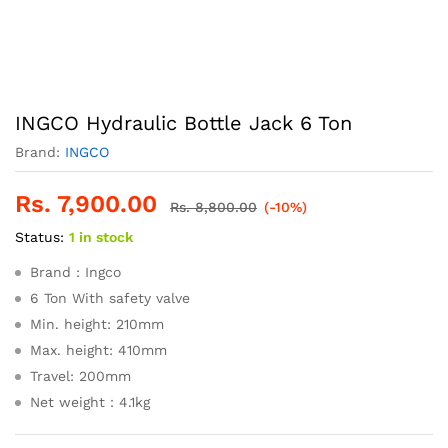
INGCO Hydraulic Bottle Jack 6 Ton
Brand:
INGCO
Rs.
7,900.00
Rs.
8,800.00
(-10%)
Status:
1 in stock
Brand : Ingco
6 Ton With safety valve
Min. height: 210mm
Max. height: 410mm
Travel: 200mm
Net weight：4.1kg