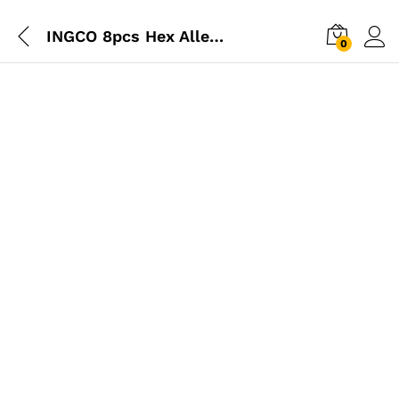
INGCO 8pcs Hex Allen Key Tool
0