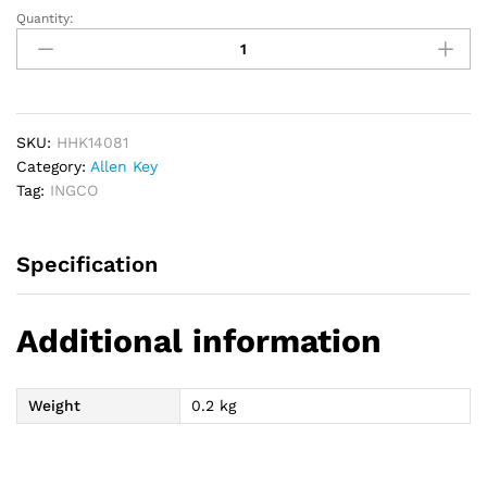
Quantity:
INGCO
8pcs
Hex
Allen
Key
Tool
SKU:
HHK14081
quantity
Category:
Allen Key
Tag:
INGCO
Specification
Additional information
Weight
0.2 kg