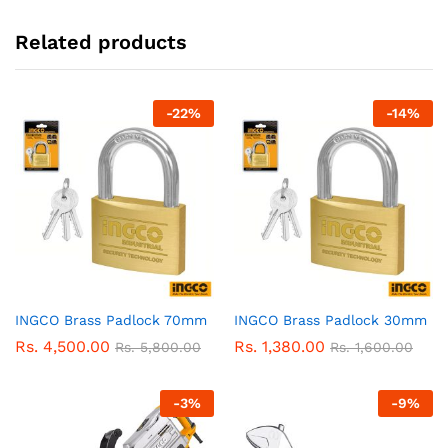
Related products
-
22
%
-
14
%
INGCO Brass Padlock 70mm
INGCO Brass Padlock 30mm
Rs.
4,500.00
Rs.
1,380.00
Rs.
5,800.00
Rs.
1,600.00
-
3
%
-
9
%