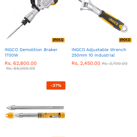
INGCO Demolition Braker
INGCO Adjustable Wrench
1700W
250mm 10 Industrial
Rs.
62,800.00
Rs.
2,450.00
Rs.
2,700.00
Rs.
65,000.00
-
37
%