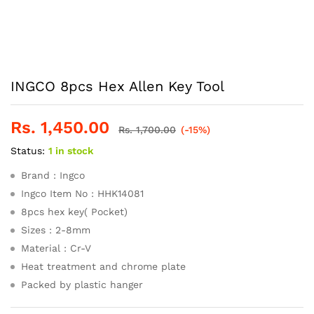
INGCO 8pcs Hex Allen Key Tool
Rs.
1,450.00
Rs.
1,700.00
(-15%)
Status:
1 in stock
Brand : Ingco
Ingco Item No : HHK14081
8pcs hex key( Pocket)
Sizes : 2-8mm
Material : Cr-V
Heat treatment and chrome plate
Packed by plastic hanger