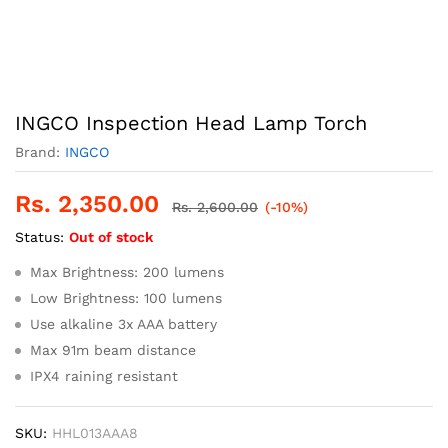
INGCO Inspection Head Lamp Torch
Brand:
INGCO
Rs.
2,350.00
Rs.
2,600.00
(-10%)
Status:
Out of stock
Max Brightness: 200 lumens
Low Brightness: 100 lumens
Use alkaline 3x AAA battery
Max 91m beam distance
IPX4 raining resistant
SKU:
HHL013AAA8