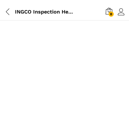
INGCO Inspection Head Lamp Torch
0