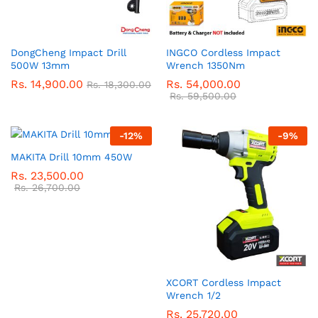
DongCheng Impact Drill
INGCO Cordless Impact
500W 13mm
Wrench 1350Nm
Rs.
14,900.00
Rs.
54,000.00
Rs.
18,300.00
Rs.
59,500.00
-
12
%
-
9
%
MAKITA Drill 10mm 450W
Rs.
23,500.00
Rs.
26,700.00
XCORT Cordless Impact
Wrench 1/2
Rs.
25,720.00