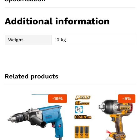
Additional information
Weight
10 kg
Related products
-
19
%
-
9
%