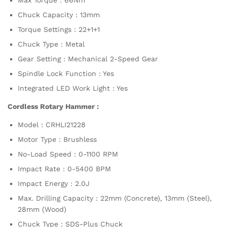
Chuck Capacity : 13mm
Torque Settings : 22+1+1
Chuck Type : Metal
Gear Setting : Mechanical 2-Speed Gear
Spindle Lock Function : Yes
Integrated LED Work Light : Yes
Cordless Rotary Hammer :
Model : CRHLI21228
Motor Type : Brushless
No-Load Speed : 0-1100 RPM
Impact Rate : 0-5400 BPM
Impact Energy : 2.0J
Max. Drilling Capacity : 22mm (Concrete), 13mm (Steel),
28mm (Wood)
Chuck Type : SDS-Plus Chuck