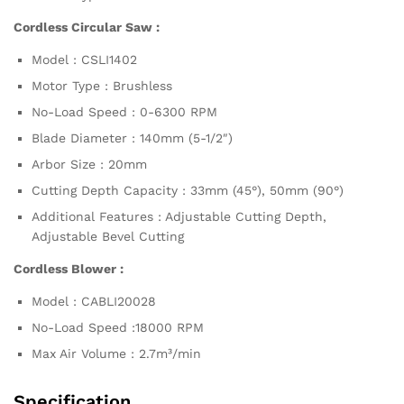
Cordless Circular Saw :
Model : CSLI1402
Motor Type : Brushless
No-Load Speed : 0-6300 RPM
Blade Diameter : 140mm (5-1/2″)
Arbor Size : 20mm
Cutting Depth Capacity : 33mm (45°), 50mm (90°)
Additional Features : Adjustable Cutting Depth,
Adjustable Bevel Cutting
Cordless Blower :
Model : CABLI20028
No-Load Speed :18000 RPM
Max Air Volume : 2.7m³/min
Specification