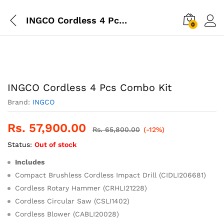
INGCO Cordless 4 Pcs Combo Kit
0
INGCO Cordless 4 Pcs Combo Kit
Brand:
INGCO
Rs.
57,900.00
Rs.
65,800.00
(-12%)
Status:
Out of stock
Includes
Compact Brushless Cordless Impact Drill (CIDLI206681)
Cordless Rotary Hammer (CRHLI21228)
Cordless Circular Saw (CSLI1402)
Cordless Blower (CABLI20028)