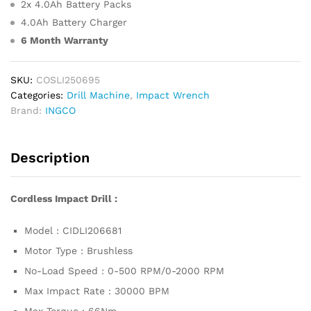
2x 4.0Ah Battery Packs
4.0Ah Battery Charger
6 Month Warranty
SKU:
COSLI250695
Categories:
Drill Machine
,
Impact Wrench
Brand:
INGCO
Description
Cordless Impact Drill :
Model : CIDLI206681
Motor Type : Brushless
No-Load Speed : 0-500 RPM/0-2000 RPM
Max Impact Rate : 30000 BPM
Max Torque : 66Nm